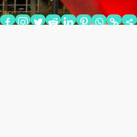
NEW TO THE U: FREE AND
DISCOUNTED ACTIVITIES
FOR UNIVERSITY OF UTAH
STUDENTS
Salt Lake City, Utah has so many things to offer visitors and
residents alike all year long. There is a wonderful variety of
activities for all interests, and you don’t even have to