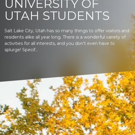
UNIVERSITY OF
UTAH STUDENTS
Salt Lake City, Utah has so many things to offer visitors and
residents alike all year long. There is a wonderful variety of
activities for all interests, and you don’t even have to
splurge! Specif...