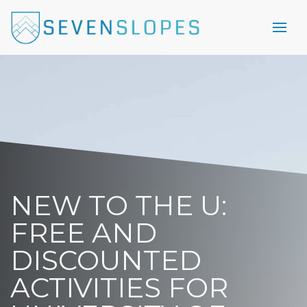
NEW TO THE U:
FREE AND
DISCOUNTED
ACTIVITIES FOR