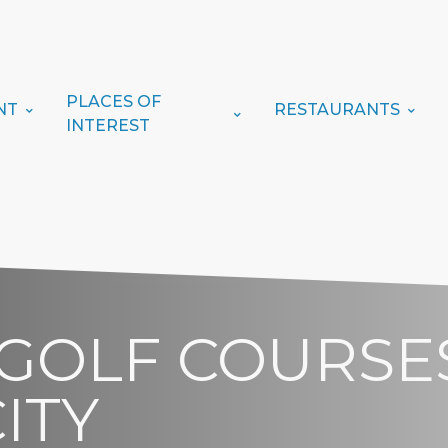
PLACES OF
NT
RESTAURANTS
INTEREST
 GOLF COURSES
ITY