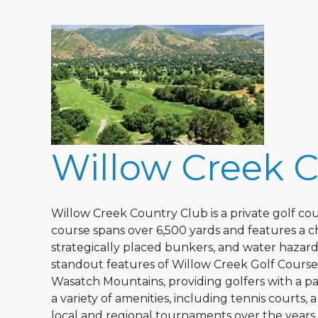
Willow Creek 
Willow Creek Country Club is a private golf cour
course spans over 6,500 yards and features a cha
strategically placed bunkers, and water hazards
standout features of Willow Creek Golf Course i
Wasatch Mountains, providing golfers with a pa
a variety of amenities, including tennis courts,
local and regional tournaments over the year