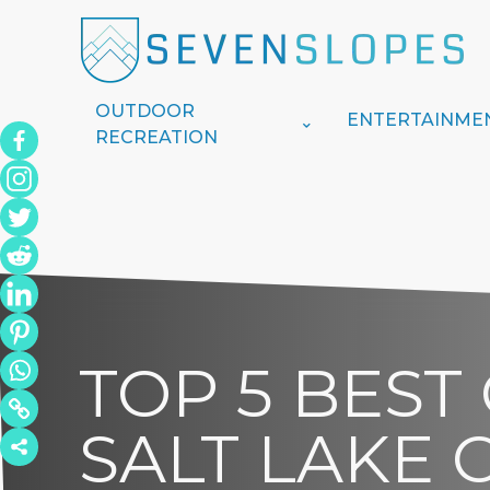
OUTDOOR
ENTERTAINME
RECREATION
TOP 5 BEST
SALT LAKE C