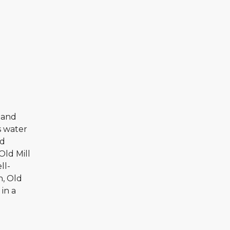
s and
s water
ed
 Old Mill
ll-
n, Old
in a