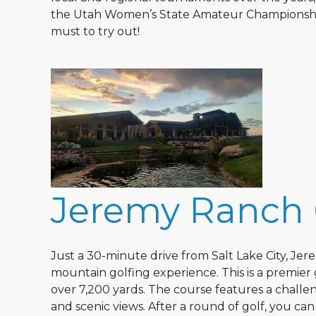
the Utah Women’s State Amateur Championship. 
must to try out!
Jeremy Ranch 
Just a 30-minute drive from Salt Lake City, Je
mountain golfing experience. This is a premier
over 7,200 yards. The course features a challe
and scenic views. After a round of golf, you ca