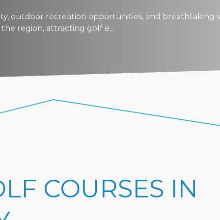
auty, outdoor recreation opportunities, and breathtaking s
he region, attracting golf e...
OLF COURSES IN