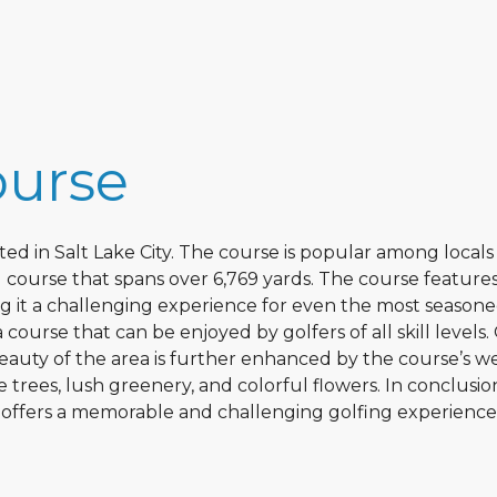
ourse
ated in Salt Lake City. The course is popular among local
r-71 course that spans over 6,769 yards. The course feature
ng it a challenging experience for even the most season
a course that can be enjoyed by golfers of all skill levels.
beauty of the area is further enhanced by the course’s we
trees, lush greenery, and colorful flowers. In conclusio
t offers a memorable and challenging golfing experience 