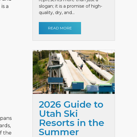
is a
slogan; it is a promise of high-
quality, dry, and...
READ MORE
2026 Guide to
Utah Ski
spans
Resorts in the
ards,
Summer
f the