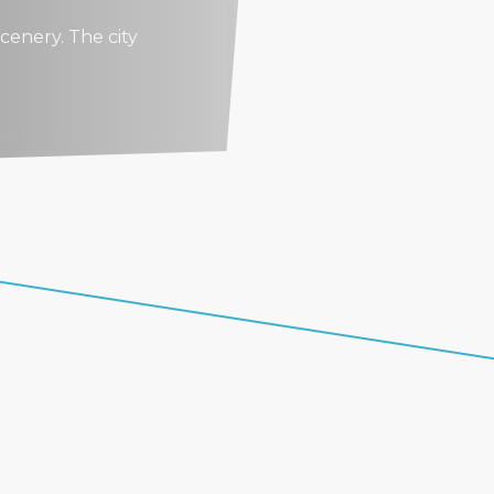
cenery. The city