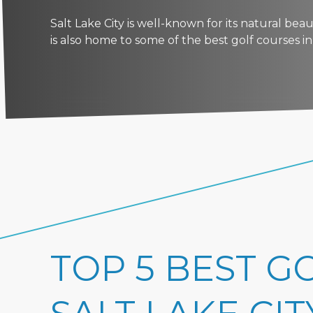
Salt Lake City is well-known for its natural be
is also home to some of the best golf courses in t
TOP 5 BEST G