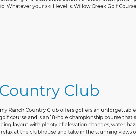
Whatever your skill level is, Willow Creek Golf Course 
Country Club
remy Ranch Country Club offers golfers an unforgettable
 golf course and is an 18-hole championship course that 
nging layout with plenty of elevation changes, water haz
n relax at the clubhouse and take in the stunning views o