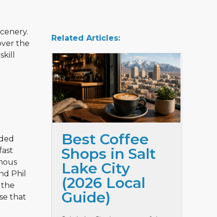
scenery.
Related Articles:
over the
skill
Best Coffee
rded
Shops in Salt
fast
amous
Lake City
nd Phil
(2026 Local
 the
Guide)
rse that