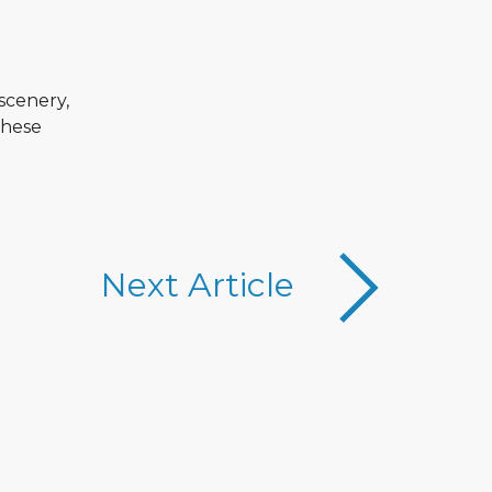
scenery,
these
Next Article