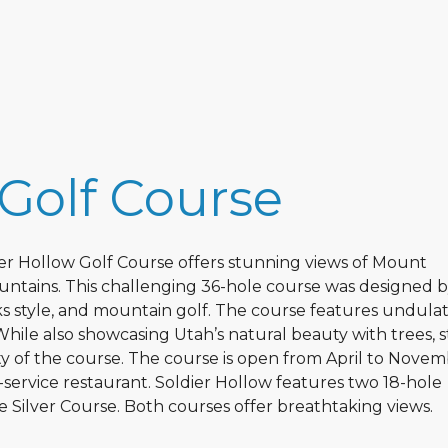
 Golf Course
er Hollow Golf Course offers stunning views of Mount
tains. This challenging 36-hole course was designed 
nks style, and mountain golf. The course features undula
While also showcasing Utah’s natural beauty with trees, 
ty of the course. The course is open from April to Nove
l-service restaurant. Soldier Hollow features two 18-hole
Silver Course. Both courses offer breathtaking views.