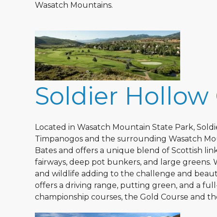
Wasatch Mountains.
Soldier Hollow
Located in Wasatch Mountain State Park, Soldi
Timpanogos and the surrounding Wasatch Moun
Bates and offers a unique blend of Scottish li
fairways, deep pot bunkers, and large greens. 
and wildlife adding to the challenge and beau
offers a driving range, putting green, and a ful
championship courses, the Gold Course and the 