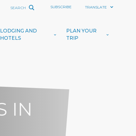
SUBSCRIBE
LODGING AND
PLAN YOUR
HOTELS
TRIP
 IN