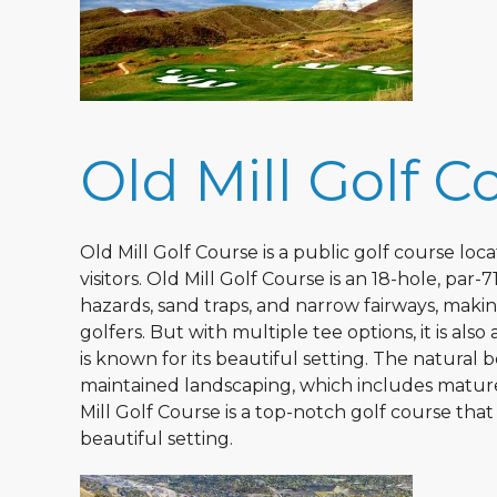
Old Mill Golf C
Old Mill Golf Course is a public golf course loc
visitors. Old Mill Golf Course is an 18-hole, pa
hazards, sand traps, and narrow fairways, maki
golfers. But with multiple tee options, it is also 
is known for its beautiful setting. The natural 
maintained landscaping, which includes mature 
Mill Golf Course is a top-notch golf course tha
beautiful setting.