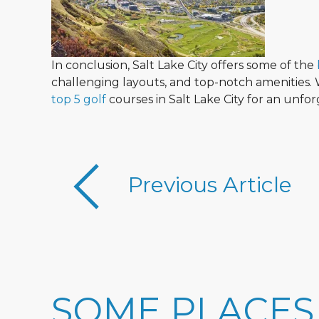
In conclusion, Salt Lake City offers some of the
challenging layouts, and top-notch amenities. W
top 5 golf
courses in Salt Lake City for an unfo
Previous Article
SOME PLACES