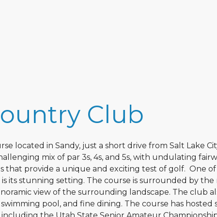
Country Club
se located in Sandy, just a short drive from Salt Lake Cit
llenging mix of par 3s, 4s, and 5s, with undulating fairw
 that provide a unique and exciting test of golf. One of
s its stunning setting. The course is surrounded by the 
noramic view of the surrounding landscape. The club al
 a swimming pool, and fine dining. The course has hosted 
s, including the Utah State Senior Amateur Championshi