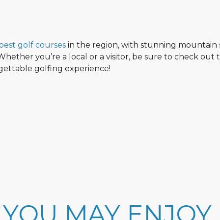
best golf courses
in the region, with stunning mountain 
hether you’re a local or a visitor, be sure to check out 
rgettable golfing experience!
 YOU MAY ENJOY