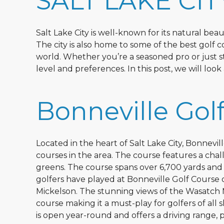
SALT LAKE CIT
Salt Lake City is well-known for its natural be
The city is also home to some of the best golf c
world. Whether you’re a seasoned pro or just star
level and preferences. In this post, we will look
Bonneville Gol
Located in the heart of Salt Lake City, Bonnevi
courses in the area. The course features a chal
greens. The course spans over 6,700 yards and 
golfers have played at Bonneville Golf Course o
Mickelson. The stunning views of the Wasatch 
course making it a must-play for golfers of all sk
is open year-round and offers a driving range, p