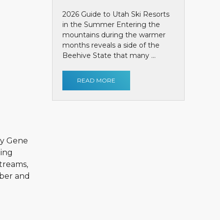
2026 Guide to Utah Ski Resorts
in the Summer Entering the
mountains during the warmer
months reveals a side of the
Beehive State that many ...
READ MORE
by Gene
ting
streams,
mber and