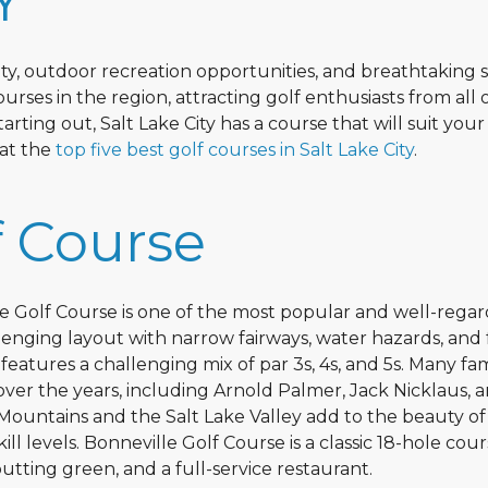
Y
auty, outdoor recreation opportunities, and breathtaking 
ourses in the region, attracting golf enthusiasts from all 
ting out, Salt Lake City has a course that will suit your 
 at the
top five best golf courses in Salt Lake City
.
f Course
lle Golf Course is one of the most popular and well-rega
lenging layout with narrow fairways, water hazards, and 
features a challenging mix of par 3s, 4s, and 5s. Many f
ver the years, including Arnold Palmer, Jack Nicklaus, a
Mountains and the Salt Lake Valley add to the beauty of
ill levels. Bonneville Golf Course is a classic 18-hole cou
utting green, and a full-service restaurant.