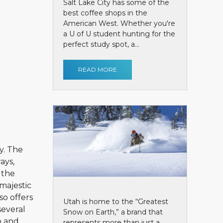
Salt Lake City has some of the
best coffee shops in the
American West. Whether you're
a U of U student hunting for the
perfect study spot, a...
READ MORE
y. The
ays,
 the
majestic
so offers
Utah is home to the “Greatest
several
Snow on Earth,” a brand that
p and
represents more than just a