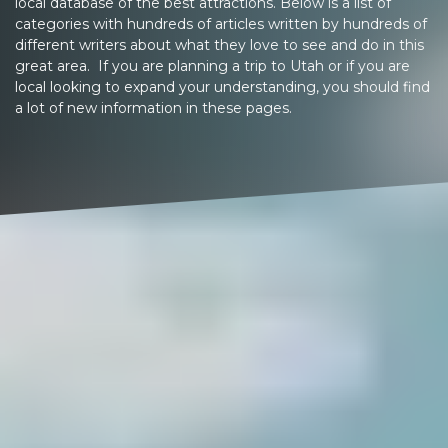
local database of the best attractions. Below is a list of
categories with hundreds of articles written by hundreds of
different writers about what they love to see and do in this
great area. If you are planning a trip to Utah or if you are
local looking to expand your understanding, you should find
a lot of new information in these pages.