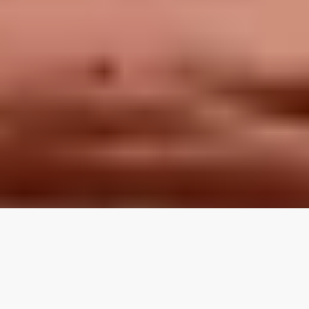
LOCAL REVIEWS FROM