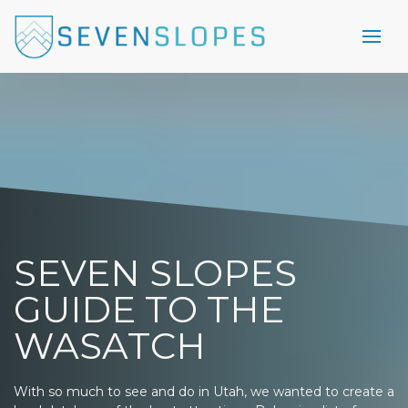
SEVEN SLOPES
GUIDE TO THE
WASATCH
With so much to see and do in Utah, we wanted to create a