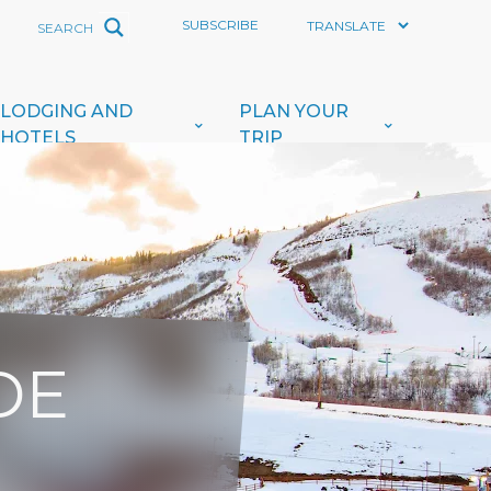
SUBSCRIBE
LODGING AND
PLAN YOUR
HOTELS
TRIP
DE