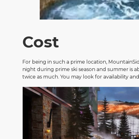
Cost
For being in such a prime location, MountainSid
night during prime ski season and summer is abo
twice as much. You may look for availability an