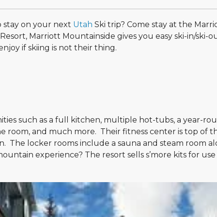
o stay on your next
Utah
Ski trip? Come stay at the Marri
esort, Marriott Mountainside gives you easy ski-in/ski-o
oy if skiing is not their thing.
es such as a full kitchen, multiple hot-tubs, a year-ro
game room, and much more. Their fitness center is top of th
n. The locker rooms include a sauna and steam room a
ountain experience? The resort sells s’more kits for use