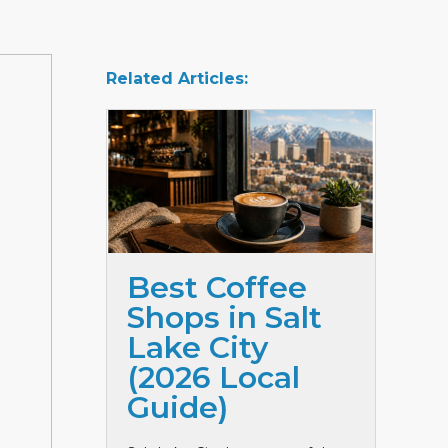
Related Articles:
Best Coffee
Shops in Salt
Lake City
(2026 Local
Guide)