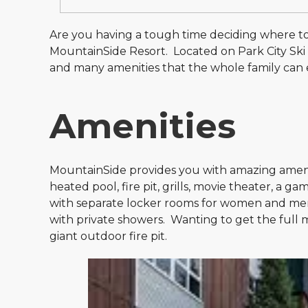
Are you having a tough time deciding where t
MountainSide Resort. Located on Park City Ski R
and many amenities that the whole family can enj
Amenities
MountainSide provides you with amazing ameniti
heated pool, fire pit, grills, movie theater, a 
with separate locker rooms for women and me
with private showers. Wanting to get the full m
giant outdoor fire pit.