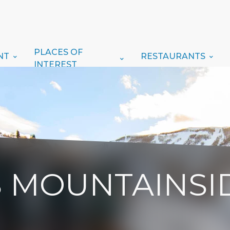
PLACES OF
NT
RESTAURANTS
INTEREST
S MOUNTAINSI