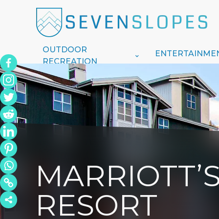
OUTDOOR
ENTERTAINME
RECREATION
MARRIOTT’
RESORT