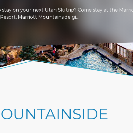
stay on your next Utah Ski trip? Come stay at the Marri
esort, Marriott Mountainside gi...
MOUNTAINSIDE