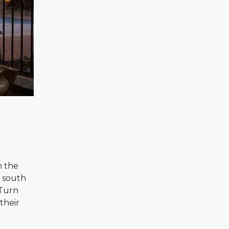
m the
n south
 Turn
their