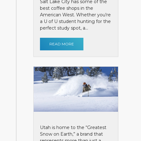
Salt Lake City has some of the
best coffee shops in the
American West. Whether you're
a U of U student hunting for the
perfect study spot, a...
READ MORE
Utah is home to the “Greatest
Snow on Earth,” a brand that
represents more than just a