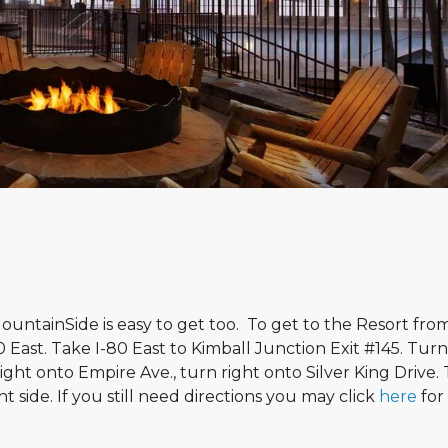
ountainSide is easy to get too. To get to the Resort fro
80 East. Take I-80 East to Kimball Junction Exit #145. Tur
right onto Empire Ave., turn right onto Silver King Drive.
ht side. If you still need directions you may click
here
for 