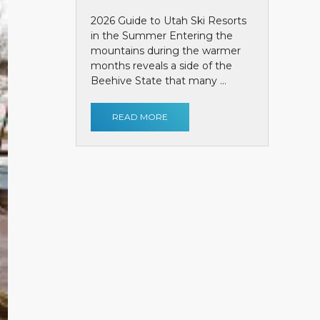
2026 Guide to Utah Ski Resorts
in the Summer Entering the
mountains during the warmer
months reveals a side of the
Beehive State that many ...
READ MORE