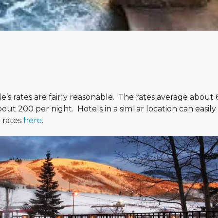
e’s rates are fairly reasonable. The rates average about
ut 200 per night. Hotels in a similar location can easily
d rates
here
.