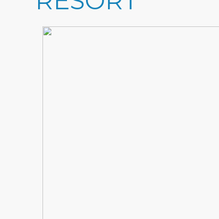
RESORT