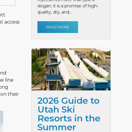
slogan; it is a promise of high-
quality, dry, and...
ott
ut access
READ MORE
und
e line
long
 on their
2026 Guide to
Utah Ski
Resorts in the
Summer