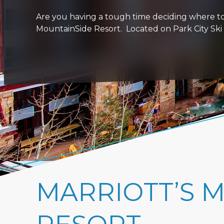
Are you having a tough time deciding where to 
MountainSide Resort. Located on Park City Ski R
MARRIOTT’S 