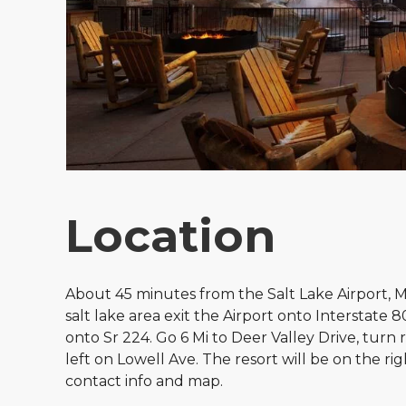
Location
About 45 minutes from the Salt Lake Airport, M
salt lake area exit the Airport onto Interstate 
onto Sr 224. Go 6 Mi to Deer Valley Drive, turn 
left on Lowell Ave. The resort will be on the rig
contact info and map.