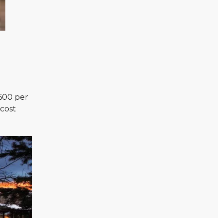
 600 per
 cost