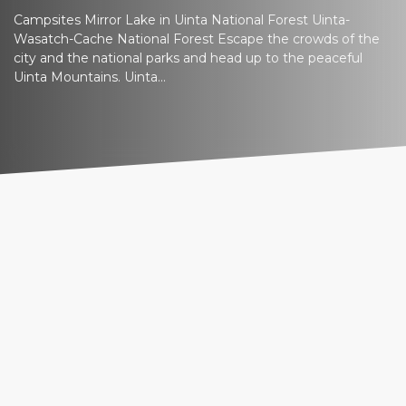
Campsites Mirror Lake in Uinta National Forest Uinta-
Wasatch-Cache National Forest Escape the crowds of the
city and the national parks and head up to the peaceful
Uinta Mountains. Uinta...