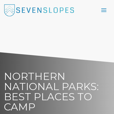
NORTHERN
NATIONAL PARKS:
BEST PLACES TO
CAMP