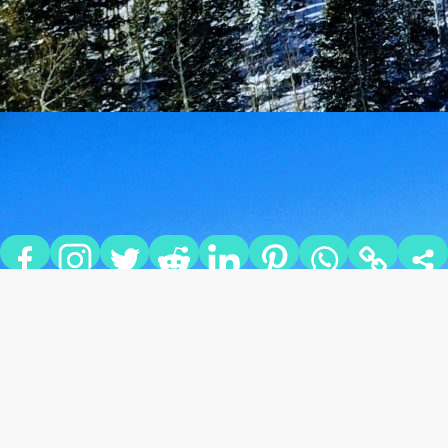
THE TWO BEST APRÈS