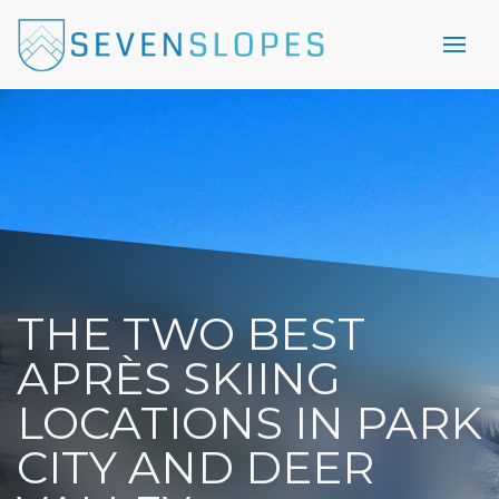
THE TWO BEST
APRÈS SKIING
LOCATIONS IN PARK
CITY AND DEER