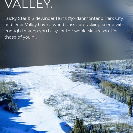
VALLEY.
Lucky Star & Sidewinder Runs ©jordanmontano Park City
and Deer Valley have a world class après skiing scene with
enough to keep you busy for the whole ski season. For
those of you h...