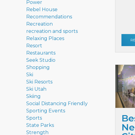
Power
Rebel House
Recommendations
Recreation
recreation and sports
Relaxing Places
R
Resort
Restaurants
Seek Studio
Shopping
Ski
Ski Resorts
Ski Utah
Skiing
Social Distancing Friendly
Sporting Events
Be
Sports
Ne
State Parks
Strength