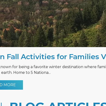
n Fall Activities for Families 
known for being a favorite winter destination where fami
earth. Home to 5 Nationa...
D MORE