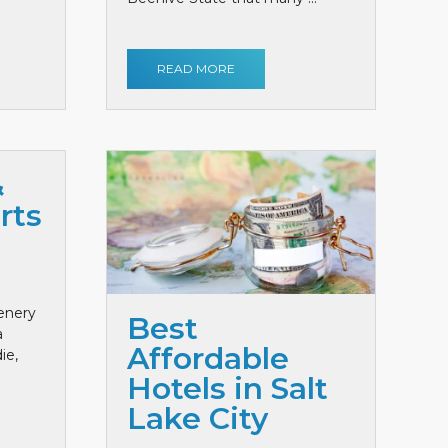
READ MORE
&
rts
cenery
Best
a
Affordable
ie,
Hotels in Salt
Lake City