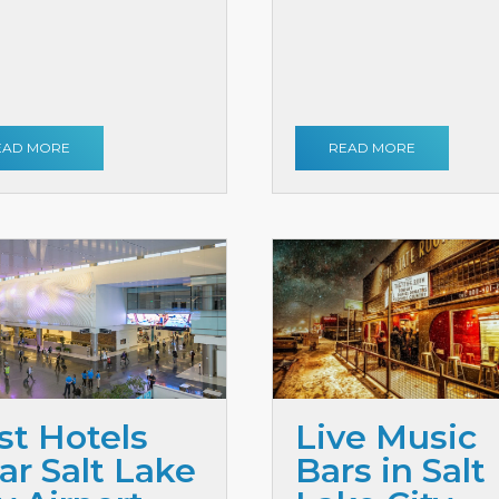
EAD MORE
READ MORE
st Hotels
Live Music
ar Salt Lake
Bars in Salt