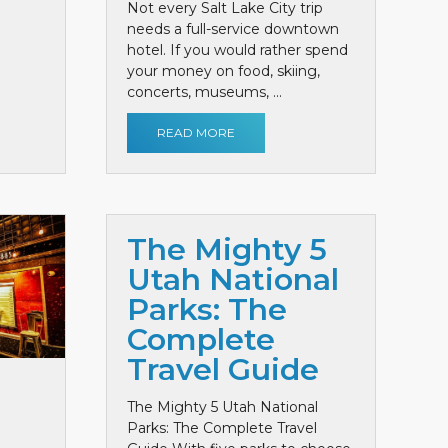
Not every Salt Lake City trip
needs a full-service downtown
hotel. If you would rather spend
your money on food, skiing,
concerts, museums, ...
READ MORE
The Mighty 5
Utah National
Parks: The
Complete
Travel Guide
The Mighty 5 Utah National
Parks: The Complete Travel