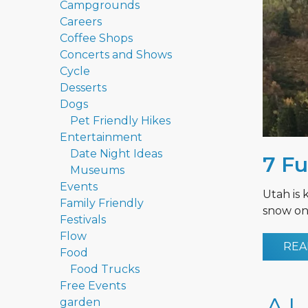
Campgrounds
Careers
Coffee Shops
Concerts and Shows
Cycle
Desserts
Dogs
Pet Friendly Hikes
Entertainment
Date Night Ideas
7 Fu
Museums
Events
Utah is 
Family Friendly
snow on 
Festivals
Flow
REA
Food
Food Trucks
Free Events
garden