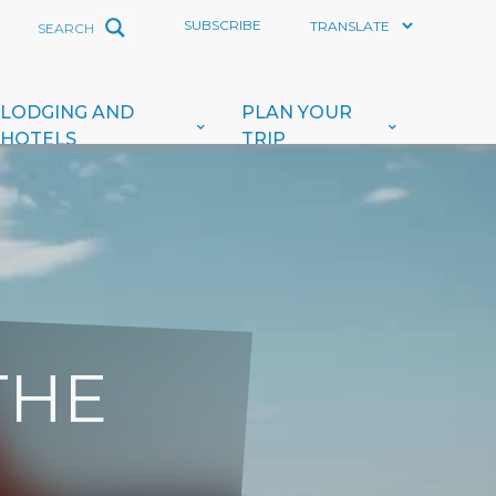
SUBSCRIBE
LODGING AND
PLAN YOUR
HOTELS
TRIP
THE