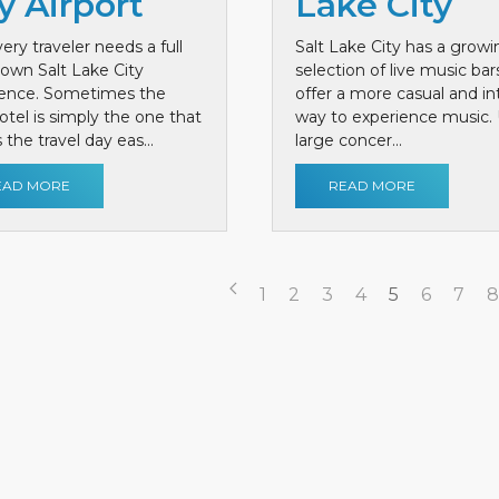
y Airport
Lake City
ery traveler needs a full
Salt Lake City has a growi
own Salt Lake City
selection of live music bar
ience. Sometimes the
offer a more casual and i
otel is simply the one that
way to experience music. 
the travel day eas...
large concer...
EAD MORE
READ MORE
1
2
3
4
5
6
7
8