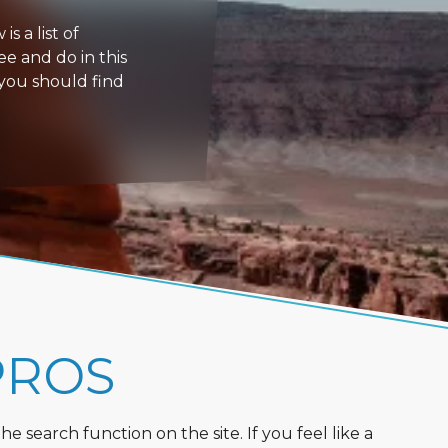
s a list of
ee and do in this
 you should find
PROS
 search function on the site. If you feel like a