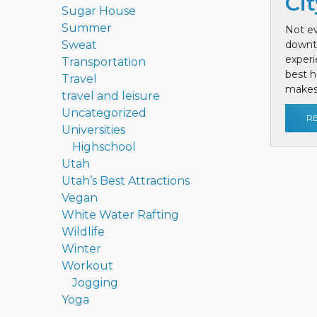
Cit
Sugar House
Summer
Not ev
Sweat
downt
exper
Transportation
best h
Travel
makes 
travel and leisure
Uncategorized
R
Universities
Highschool
Utah
Utah’s Best Attractions
Vegan
White Water Rafting
Wildlife
Winter
Workout
Jogging
Yoga