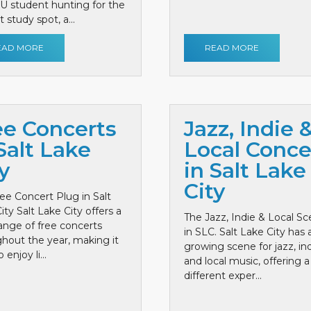
 U student hunting for the
 study spot, a...
EAD MORE
READ MORE
ee Concerts
Jazz, Indie 
Salt Lake
Local Conce
y
in Salt Lake
City
ee Concert Plug in Salt
ity Salt Lake City offers a
The Jazz, Indie & Local S
ange of free concerts
in SLC. Salt Lake City has 
hout the year, making it
growing scene for jazz, ind
 enjoy li...
and local music, offering a
different exper...