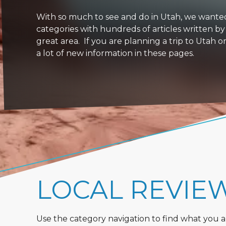
With so much to see and do in Utah, we wanted to
categories with hundreds of articles written by
great area. If you are planning a trip to Utah 
a lot of new information in these pages.
LOCAL REVIE
Use the category navigation to find what you are