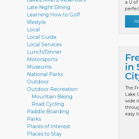
a U of
Late Night Dining
perfect
Learning How to Golf
R
lifestyle
Local
Local Guide
Local Services
Lunch/Dinner
Fr
Motorsports
in 
Museums
Cit
National Parks
Outdoor
The Fr
Outdoor Recreation
Lake C
Mountain Biking
wide r
Road Cycling
throug
Paddle Boarding
easy to
Parks
Places of Interest
Places to Stay