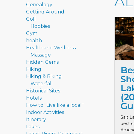
A
Genealogy
Getting Around
Golf
Hobbies
Gym
health
Health and Wellness
Massage
Hidden Gems
Be
Hiking
Hiking & Biking
Sho
Waterfall
La
Historical Sites
(2
Hotels
Gu
How to "Live like a local"
Indoor Activities
Salt L
Itinerary
best c
Lakes
Ameri
Lakes, Rivers, Reservoirs