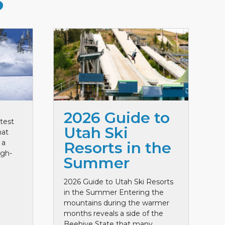
S
2026 Guide to
test
Utah Ski
hat
 a
Resorts in the
igh-
Summer
2026 Guide to Utah Ski Resorts
in the Summer Entering the
mountains during the warmer
months reveals a side of the
Beehive State that many ...