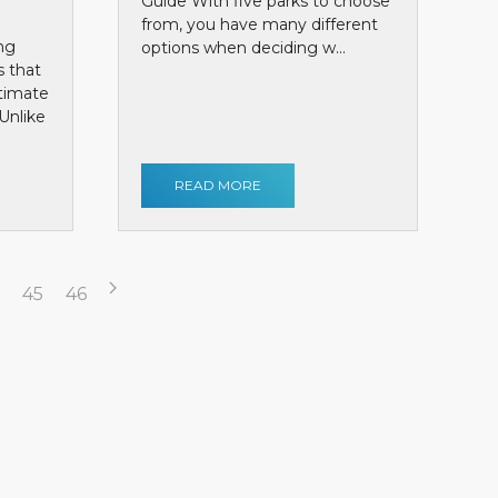
Guide With five parks to choose
from, you have many different
ng
options when deciding w...
s that
ntimate
Unlike
READ MORE
45
46