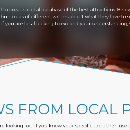
 create a local database of the best attractions. Below i
 hundreds of different writers about what they love to s
or if you are local looking to expand your understanding,
WS FROM LOCAL 
 looking for. If you know your specific topic then use the