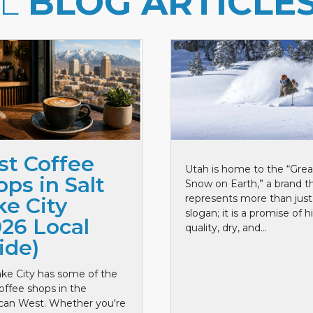
LL
BLOG ARTICLE
st Coffee
Utah is home to the “Grea
ps in Salt
Snow on Earth,” a brand t
represents more than just
ke City
slogan; it is a promise of h
026 Local
quality, dry, and...
ide)
ake City has some of the
offee shops in the
can West. Whether you're