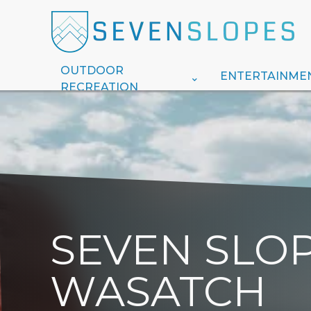
OUTDOOR
ENTERTAINME
RECREATION
SEVEN SLOP
WASATCH