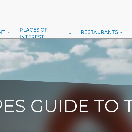
PLACES OF
NT
RESTAURANTS
INTEREST
ES GUIDE TO 