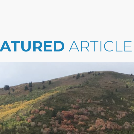
EATURED
ARTICLE