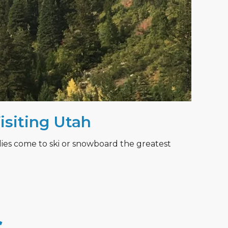
Visiting Utah
lies come to ski or snowboard the greatest