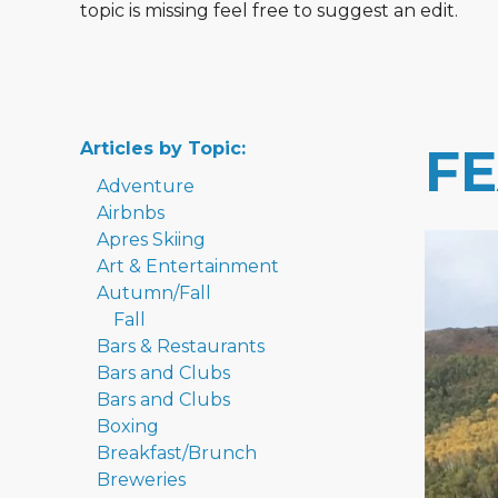
topic is missing feel free to suggest an edit.
Articles by Topic:
F
Adventure
Airbnbs
Apres Skiing
Art & Entertainment
Autumn/Fall
Fall
Bars & Restaurants
Bars and Clubs
Bars and Clubs
Boxing
Breakfast/Brunch
Breweries