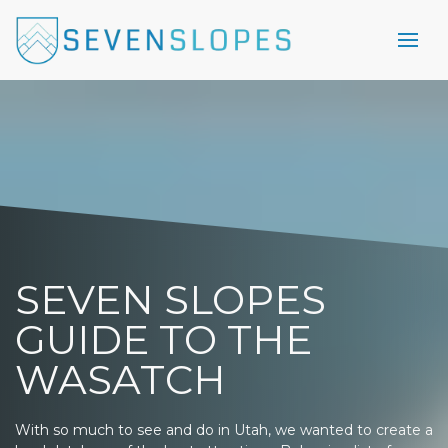
SEVEN SLOPES
GUIDE TO THE
WASATCH
With so much to see and do in Utah, we wanted to create a