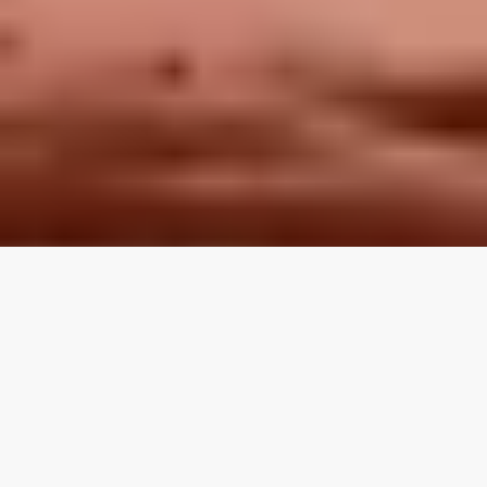
LOCAL REVIEWS FROM
LOCAL PROS
Use the category navigation to find what you are looking