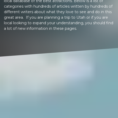
local database of the best attractions. Below is a list of
categories with hundreds of articles written by hundreds of
different writers about what they love to see and do in this
great area. If you are planning a trip to Utah or if you are
local looking to expand your understanding, you should find
a lot of new information in these pages.