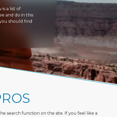
s a list of
ee and do in this
 you should find
PROS
 search function on the site. If you feel like a