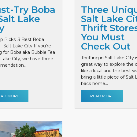
st-Try Boba
Three Uniq
Salt Lake
Salt Lake Ci
y
Thrift Store
You Must
p Picks: 3 Best Boba
Check Out
- Salt Lake City If you're
g for Boba aka Bubble Tea
Thrifting in Salt Lake City i
t Lake City, we have three
great way to explore the c
mendation...
like a local and the best w
bring a little piece of Salt
back home...
EAD MORE
READ MORE