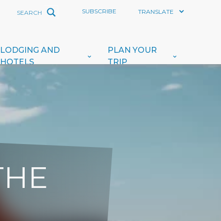
SUBSCRIBE
LODGING AND
PLAN YOUR
HOTELS
TRIP
THE