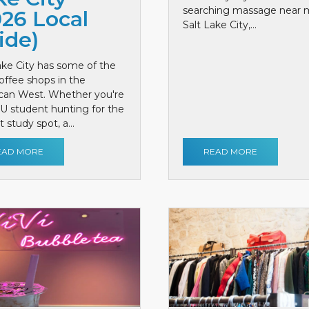
searching massage near 
026 Local
Salt Lake City,...
ide)
ake City has some of the
offee shops in the
can West. Whether you're
 U student hunting for the
 study spot, a...
EAD MORE
READ MORE