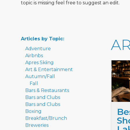
topic is missing feel free to suggest an edit.
Articles by Topic:
AR
Adventure
Airbnbs
Apres Skiing
Art & Entertainment
Autumn/Fall
Fall
Bars & Restaurants
Bars and Clubs
Bars and Clubs
Be
Boxing
Sho
Breakfast/Brunch
Breweries
La