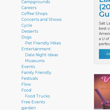
Campgrounds
(2
Careers
Gu
Coffee Shops
Concerts and Shows
Salt L
Cycle
best c
Desserts
Ameri
Dogs
a U of
Pet Friendly Hikes
perfect
Entertainment
R
Date Night Ideas
Museums
Events
Family Friendly
Festivals
Flow
Food
Food Trucks
Free Events
garden