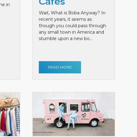
Cafes
me in
Wait, What is Boba Anyway? In
recent years, it seems as
though you could pass through
any small town in America and
stumble upon a new bo...
READ MORE