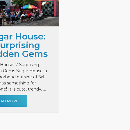
gar House:
Surprising
dden Gems
House: 7 Surprising
n Gems Sugar House, a
orhood outside of Salt
has something for
e! It is cute, trendy, ...
EAD MORE