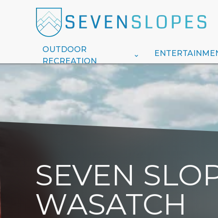
OUTDOOR
ENTERTAINME
RECREATION
SEVEN SLOP
WASATCH