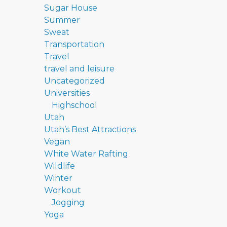
Sugar House
Summer
Sweat
Transportation
Travel
travel and leisure
Uncategorized
Universities
Highschool
Utah
Utah’s Best Attractions
Vegan
White Water Rafting
Wildlife
Winter
Workout
Jogging
Yoga