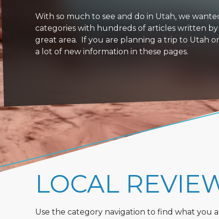
With so much to see and do in Utah, we wanted to
categories with hundreds of articles written by
great area. If you are planning a trip to Utah 
a lot of new information in these pages.
LOCAL REVIE
Use the category navigation to find what you are