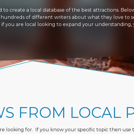
 create a local database of the best attractions. Below i
 hundreds of different writers about what they love to s
or if you are local looking to expand your understanding,
WS FROM LOCAL 
 looking for. If you know your specific topic then use the