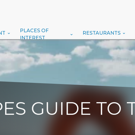
PLACES OF
NT
RESTAURANTS
INTEREST
ES GUIDE TO 