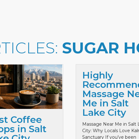
TICLES:
SUGAR H
Highly
Recommen
Massage Ne
Me in Salt
Lake City
st Coffee
Massage Near Me in Salt 
ps in Salt
City: Why Locals Love Ka
ke City
Sanctuary If you’ve been