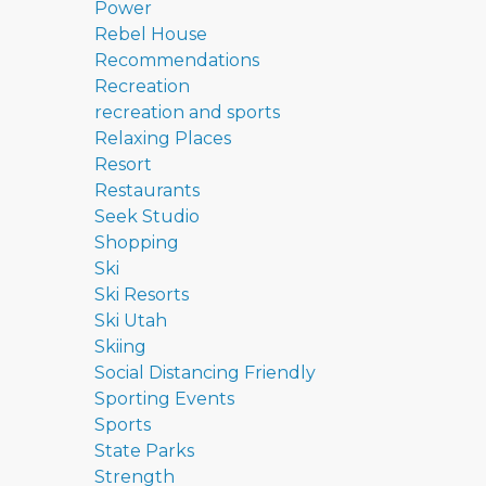
Power
Rebel House
Recommendations
Recreation
recreation and sports
Relaxing Places
Resort
Restaurants
Seek Studio
Shopping
Ski
Ski Resorts
Ski Utah
Skiing
Social Distancing Friendly
Sporting Events
Sports
State Parks
Strength