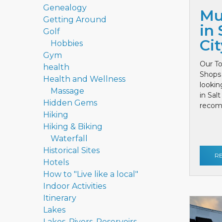
Genealogy
Mu
Getting Around
in 
Golf
Cit
Hobbies
Gym
Our To
health
Shops 
Health and Wellness
lookin
Massage
in Sal
Hidden Gems
recom
Hiking
Hiking & Biking
Waterfall
Historical Sites
R
Hotels
How to "Live like a local"
Indoor Activities
Itinerary
Lakes
Lakes, Rivers, Reservoirs