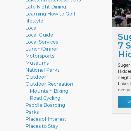
Late Night Dining
Learning How to Golf
lifestyle
Local
Su
Local Guide
Local Services
7 
Lunch/Dinner
Hi
Motorsports
Museums
Sugar 
National Parks
Hidde
Outdoor
neighb
Lake, 
Outdoor Recreation
everyon
Mountain Biking
Road Cycling
R
Paddle Boarding
Parks
Places of Interest
Places to Stay