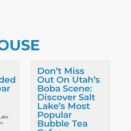
OUSE
Don’t Miss
ded
Out On Utah’s
ar
Boba Scene:
Discover Salt
Lake’s Most
Popular
Lake
Bubble Tea
lm