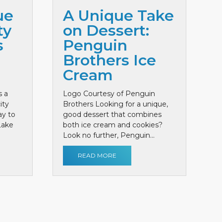
ue
A Unique Take
ty
on Dessert:
s
Penguin
Brothers Ice
Cream
s a
Logo Courtesy of Penguin
ity
Brothers Looking for a unique,
ay to
good dessert that combines
 Lake
both ice cream and cookies?
Look no further, Penguin...
READ MORE