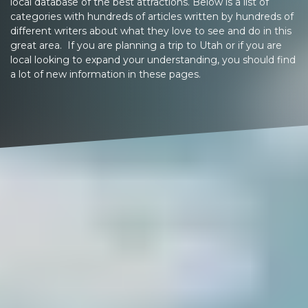
local database of the best attractions. Below is a list of
categories with hundreds of articles written by hundreds of
different writers about what they love to see and do in this
great area. If you are planning a trip to Utah or if you are
local looking to expand your understanding, you should find
a lot of new information in these pages.