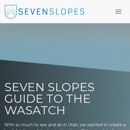
SEVEN SLOPES
GUIDE TO THE
WASATCH
With so much to see and do in Utah, we wanted to create a