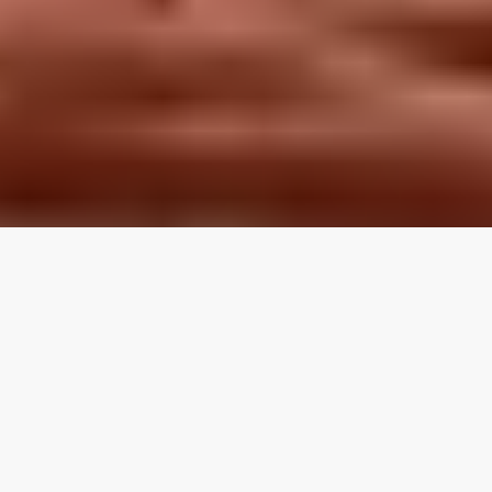
LOCAL REVIEWS FROM
LOCAL PROS
Use the category navigation to find what you are looking