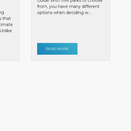
Guide With five parks to choose
from, you have many different
ng
options when deciding w...
s that
ntimate
Unlike
READ MORE