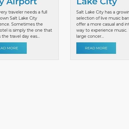
y Airport
Lake City
ery traveler needs a full
Salt Lake City has a growi
own Salt Lake City
selection of live music bar
ience. Sometimes the
offer a more casual and i
otel is simply the one that
way to experience music. 
the travel day eas...
large concer...
EAD MORE
READ MORE