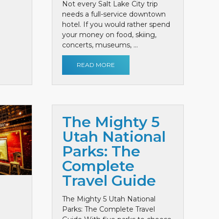
Not every Salt Lake City trip
needs a full-service downtown
hotel. If you would rather spend
your money on food, skiing,
concerts, museums, ...
READ MORE
The Mighty 5
Utah National
Parks: The
Complete
Travel Guide
The Mighty 5 Utah National
Parks: The Complete Travel