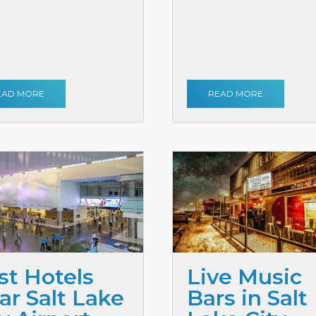
EAD MORE
READ MORE
st Hotels
Live Music
ar Salt Lake
Bars in Salt