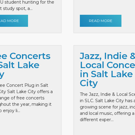
 U student hunting for the
 study spot, a...
EAD MORE
READ MORE
ee Concerts
Jazz, Indie 
Salt Lake
Local Conce
y
in Salt Lake
City
ee Concert Plug in Salt
ity Salt Lake City offers a
The Jazz, Indie & Local S
ange of free concerts
in SLC. Salt Lake City has 
hout the year, making it
growing scene for jazz, ind
 enjoy li...
and local music, offering a
different exper...