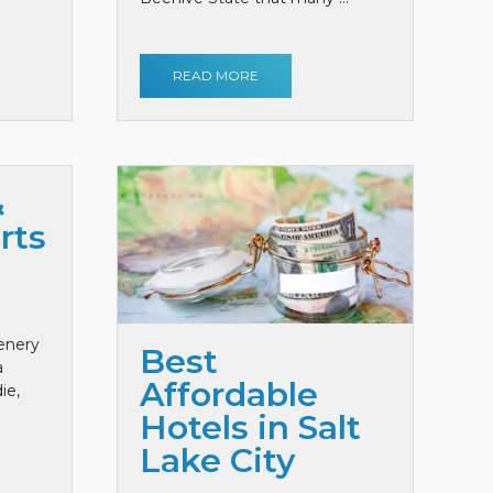
READ MORE
&
rts
cenery
Best
a
Affordable
ie,
Hotels in Salt
Lake City