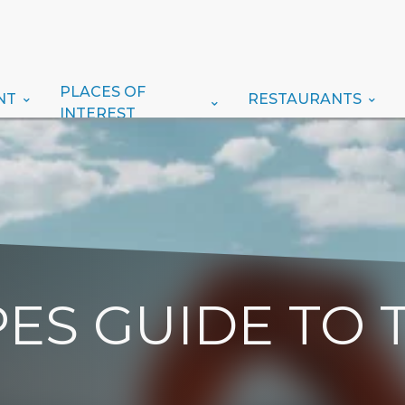
PLACES OF
NT
RESTAURANTS
INTEREST
ES GUIDE TO 