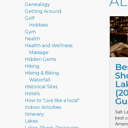
A
Genealogy
Getting Around
Golf
Hobbies
Gym
health
Health and Wellness
Massage
Hidden Gems
Be
Hiking
Hiking & Biking
Sho
Waterfall
La
Historical Sites
(2
Hotels
Gu
How to "Live like a local"
Indoor Activities
Salt L
Itinerary
best c
Lakes
Ameri
Lakes, Rivers, Reservoirs