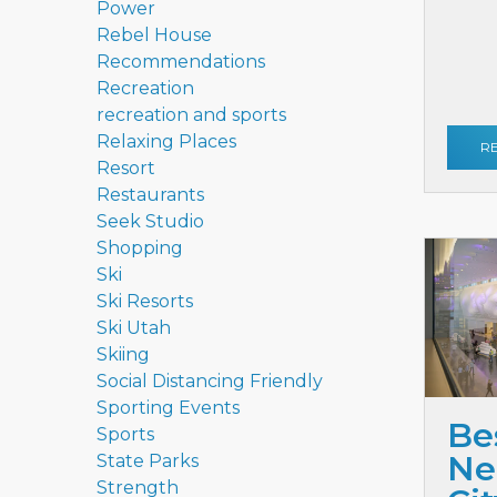
Power
Rebel House
Recommendations
Recreation
recreation and sports
Relaxing Places
R
Resort
Restaurants
Seek Studio
Shopping
Ski
Ski Resorts
Ski Utah
Skiing
Social Distancing Friendly
Sporting Events
Be
Sports
Ne
State Parks
Strength