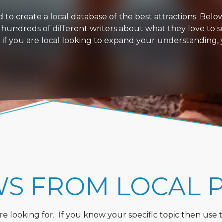
 create a local database of the best attractions. Below i
 hundreds of different writers about what they love to s
or if you are local looking to expand your understanding,
WS FROM LOCAL 
 looking for. If you know your specific topic then use the