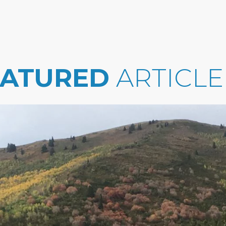
EATURED
ARTICLE