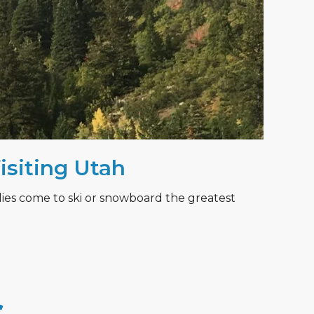
Visiting Utah
lies come to ski or snowboard the greatest