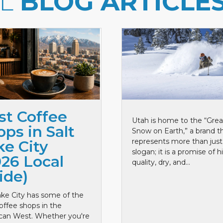
LL
BLOG ARTICLE
st Coffee
Utah is home to the “Grea
ps in Salt
Snow on Earth,” a brand t
represents more than just
ke City
slogan; it is a promise of h
026 Local
quality, dry, and...
ide)
ake City has some of the
offee shops in the
can West. Whether you're