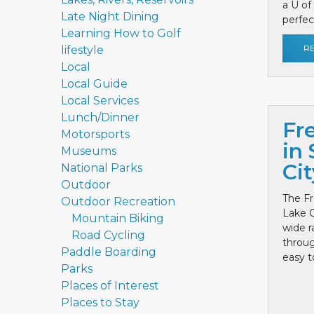
a U of
Late Night Dining
perfect
Learning How to Golf
R
lifestyle
Local
Local Guide
Local Services
Lunch/Dinner
Fr
Motorsports
in 
Museums
Cit
National Parks
Outdoor
The Fr
Outdoor Recreation
Lake C
Mountain Biking
wide r
Road Cycling
throug
Paddle Boarding
easy to
Parks
Places of Interest
Places to Stay