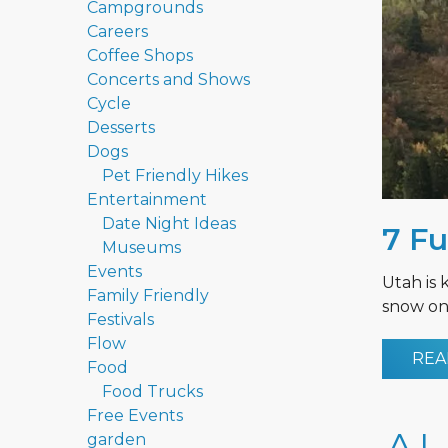
Campgrounds
Careers
Coffee Shops
Concerts and Shows
Cycle
Desserts
Dogs
Pet Friendly Hikes
Entertainment
Date Night Ideas
7 Fu
Museums
Events
Utah is 
Family Friendly
snow on 
Festivals
Flow
REA
Food
Food Trucks
Free Events
garden