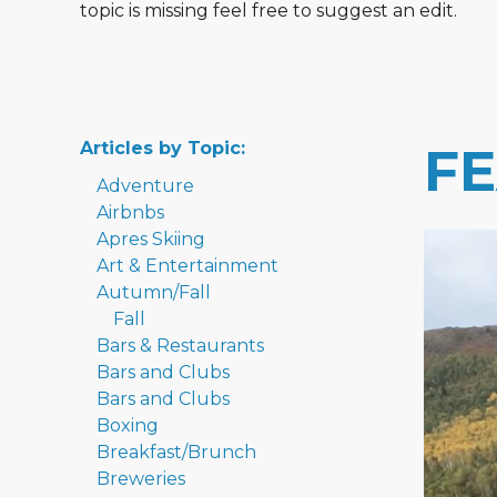
topic is missing feel free to suggest an edit.
Articles by Topic:
F
Adventure
Airbnbs
Apres Skiing
Art & Entertainment
Autumn/Fall
Fall
Bars & Restaurants
Bars and Clubs
Bars and Clubs
Boxing
Breakfast/Brunch
Breweries