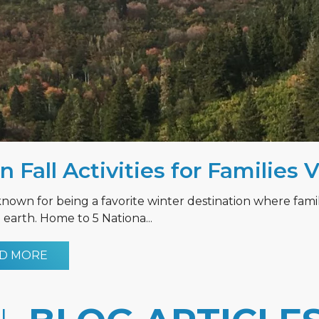
n Fall Activities for Families 
known for being a favorite winter destination where fami
earth. Home to 5 Nationa...
D MORE