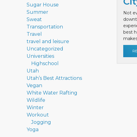
Cit
Sugar House
Summer
Not ev
Sweat
downt
exper
Transportation
best h
Travel
makes 
travel and leisure
Uncategorized
R
Universities
Highschool
Utah
Utah’s Best Attractions
Vegan
White Water Rafting
Wildlife
Winter
Workout
Jogging
Yoga