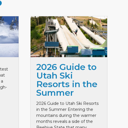
S
2026 Guide to
test
Utah Ski
hat
 a
Resorts in the
igh-
Summer
2026 Guide to Utah Ski Resorts
in the Summer Entering the
mountains during the warmer
months reveals a side of the
Beehive State that many ...