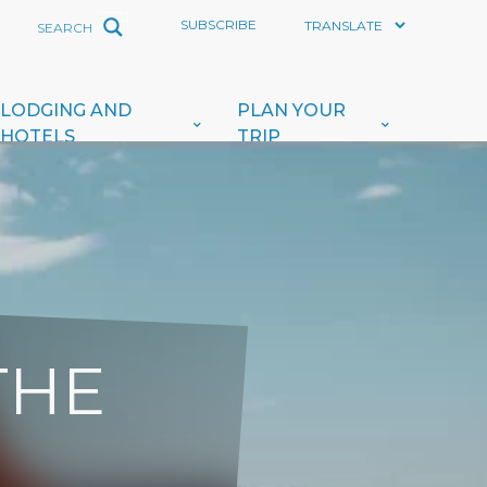
SUBSCRIBE
LODGING AND
PLAN YOUR
HOTELS
TRIP
THE