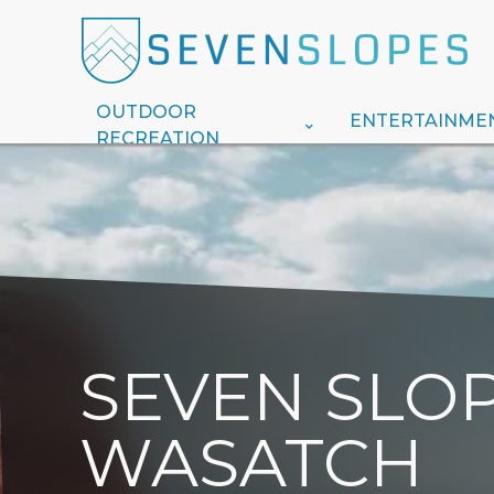
OUTDOOR
ENTERTAINME
RECREATION
SEVEN SLOP
WASATCH