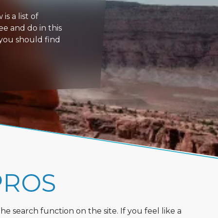
s a list of
ee and do in this
 you should find
PROS
 search function on the site. If you feel like a