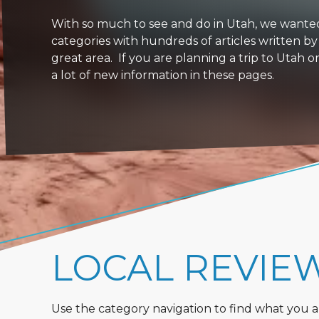
With so much to see and do in Utah, we wanted to
categories with hundreds of articles written by
great area. If you are planning a trip to Utah 
a lot of new information in these pages.
LOCAL REVIE
Use the category navigation to find what you are