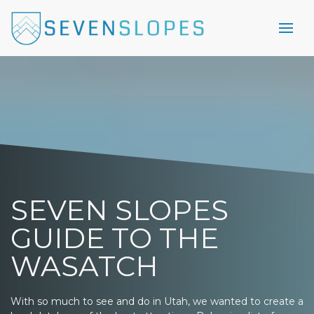
SEVEN SLOPES
GUIDE TO THE
WASATCH
With so much to see and do in Utah, we wanted to create a