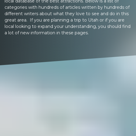
local database of the best attractions. Below is a list of
categories with hundreds of articles written by hundreds of
different writers about what they love to see and do in this
great area. If you are planning a trip to Utah or if you are
local looking to expand your understanding, you should find
a lot of new information in these pages.