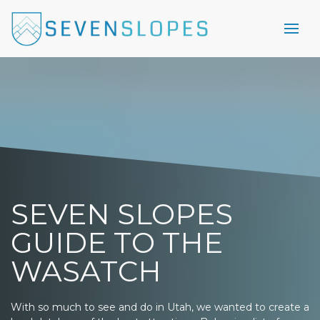
SEVEN SLOPES
GUIDE TO THE
WASATCH
With so much to see and do in Utah, we wanted to create a