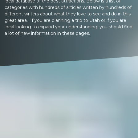
local database of the best attractions. Below is a list of
categories with hundreds of articles written by hundreds of
different writers about what they love to see and do in this
great area. If you are planning a trip to Utah or if you are
local looking to expand your understanding, you should find
a lot of new information in these pages.