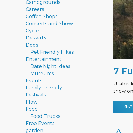
Campgrounds
Careers
Coffee Shops
Concerts and Shows
Cycle
Desserts
Dogs
Pet Friendly Hikes
Entertainment
Date Night Ideas
7 Fu
Museums
Events
Utah is 
Family Friendly
snow on 
Festivals
Flow
REA
Food
Food Trucks
Free Events
garden