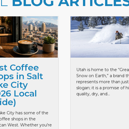
LL
BLOG ARTICLE
st Coffee
Utah is home to the “Grea
ps in Salt
Snow on Earth,” a brand t
represents more than just
ke City
slogan; it is a promise of h
026 Local
quality, dry, and...
ide)
ake City has some of the
offee shops in the
can West. Whether you're