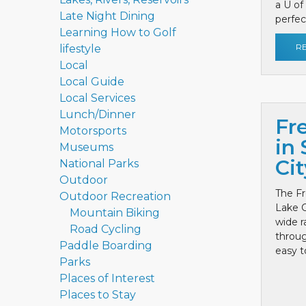
a U of
Late Night Dining
perfect
Learning How to Golf
R
lifestyle
Local
Local Guide
Local Services
Lunch/Dinner
Fr
Motorsports
in 
Museums
Cit
National Parks
Outdoor
The Fr
Outdoor Recreation
Lake C
Mountain Biking
wide r
Road Cycling
throug
Paddle Boarding
easy to
Parks
Places of Interest
Places to Stay