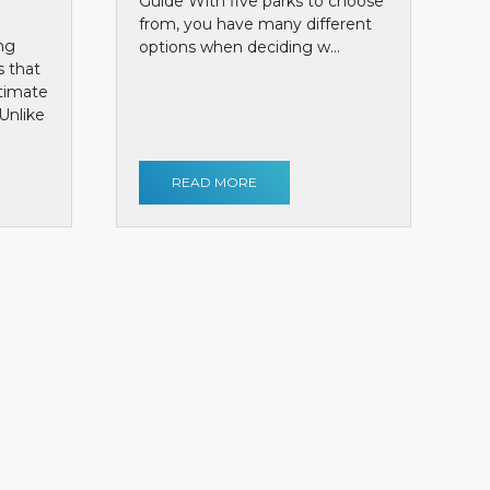
Guide With five parks to choose
from, you have many different
ng
options when deciding w...
s that
ntimate
Unlike
READ MORE