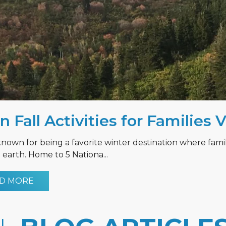
n Fall Activities for Families 
known for being a favorite winter destination where fami
earth. Home to 5 Nationa...
D MORE