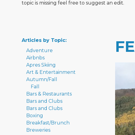
topic is missing feel free to suggest an edit.
Articles by Topic:
F
Adventure
Airbnbs
Apres Skiing
Art & Entertainment
Autumn/Fall
Fall
Bars & Restaurants
Bars and Clubs
Bars and Clubs
Boxing
Breakfast/Brunch
Breweries