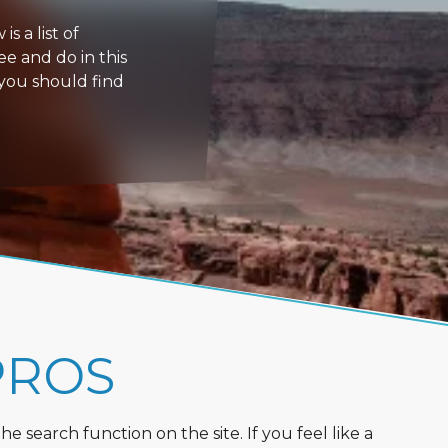
s a list of
ee and do in this
 you should find
PROS
 search function on the site. If you feel like a