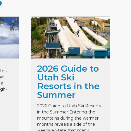
S
2026 Guide to
test
Utah Ski
hat
 a
Resorts in the
igh-
Summer
2026 Guide to Utah Ski Resorts
in the Summer Entering the
mountains during the warmer
months reveals a side of the
Beehive State that many ...