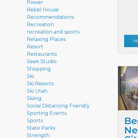
Power
Rebel House
Recommendations
Recreation
recreation and sports
Relaxing Places
R
Resort
Restaurants
Seek Studio
Shopping
Ski
Ski Resorts
Ski Utah
Skiing
Social Distancing Friendly
Sporting Events
Be
Sports
Ne
State Parks
Strength