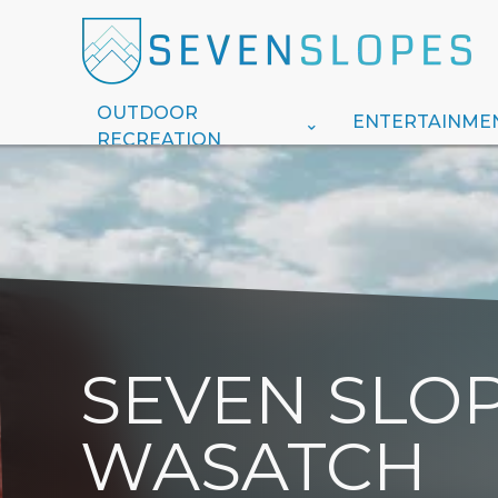
OUTDOOR
ENTERTAINME
RECREATION
SEVEN SLOP
WASATCH