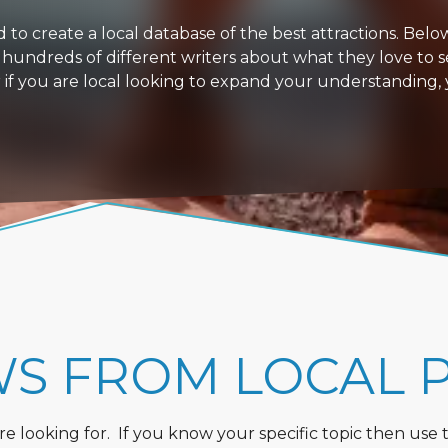
 create a local database of the best attractions. Below i
 hundreds of different writers about what they love to s
or if you are local looking to expand your understanding,
WS FROM LOCAL 
 looking for. If you know your specific topic then use the