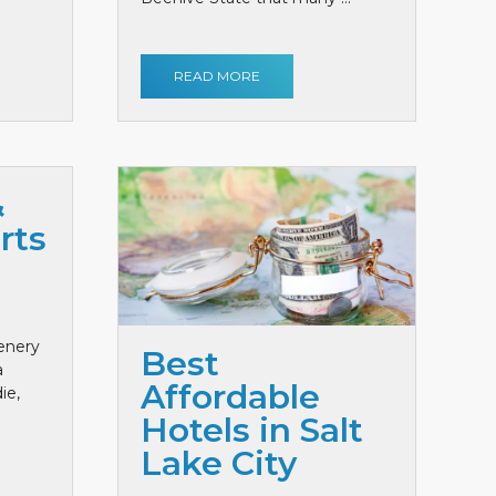
READ MORE
&
rts
cenery
Best
a
Affordable
ie,
Hotels in Salt
Lake City