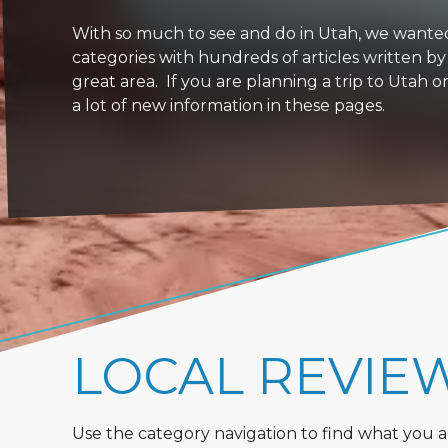
With so much to see and do in Utah, we wanted to
categories with hundreds of articles written by
great area. If you are planning a trip to Utah 
a lot of new information in these pages.
LOCAL REVIE
Use the category navigation to find what you are