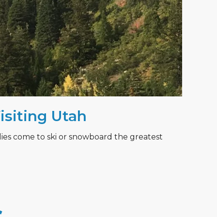
Visiting Utah
lies come to ski or snowboard the greatest