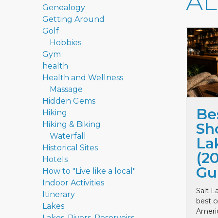
A
Genealogy
Getting Around
Golf
Hobbies
Gym
health
Health and Wellness
Massage
Hidden Gems
Be
Hiking
Hiking & Biking
Sho
Waterfall
La
Historical Sites
(2
Hotels
Gu
How to "Live like a local"
Indoor Activities
Salt L
Itinerary
best c
Lakes
Ameri
Lakes, Rivers, Reservoirs