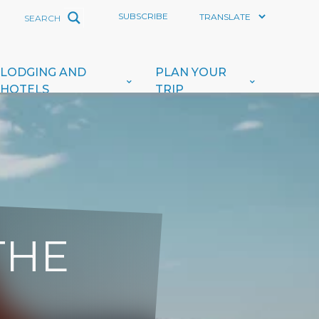
SUBSCRIBE
LODGING AND
PLAN YOUR
HOTELS
TRIP
THE