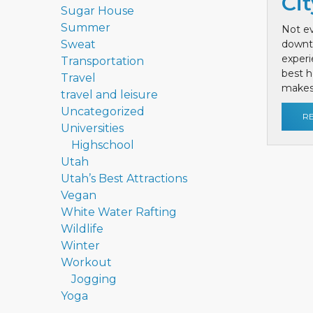
Cit
Sugar House
Summer
Not ev
Sweat
downt
exper
Transportation
best h
Travel
makes 
travel and leisure
Uncategorized
R
Universities
Highschool
Utah
Utah’s Best Attractions
Vegan
White Water Rafting
Wildlife
Winter
Workout
Jogging
Yoga