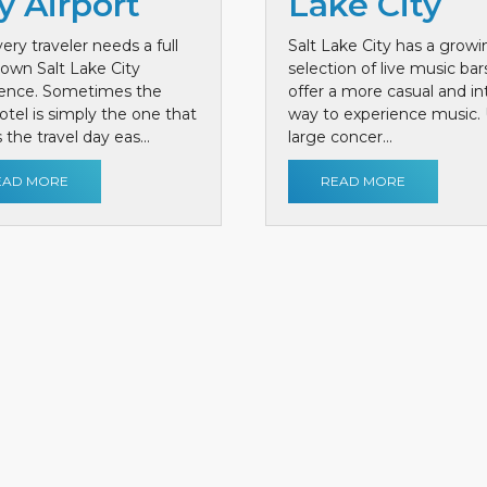
y Airport
Lake City
ery traveler needs a full
Salt Lake City has a growi
own Salt Lake City
selection of live music bar
ience. Sometimes the
offer a more casual and i
otel is simply the one that
way to experience music. 
the travel day eas...
large concer...
EAD MORE
READ MORE