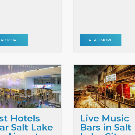
EAD MORE
READ MORE
st Hotels
Live Music
ar Salt Lake
Bars in Salt