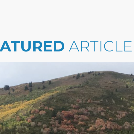
EATURED
ARTICLE