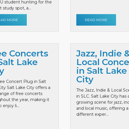
 U student hunting for the
 study spot, a...
EAD MORE
READ MORE
ee Concerts
Jazz, Indie 
Salt Lake
Local Conce
y
in Salt Lake
City
ee Concert Plug in Salt
ity Salt Lake City offers a
The Jazz, Indie & Local S
ange of free concerts
in SLC. Salt Lake City has 
hout the year, making it
growing scene for jazz, ind
 enjoy li...
and local music, offering a
different exper...