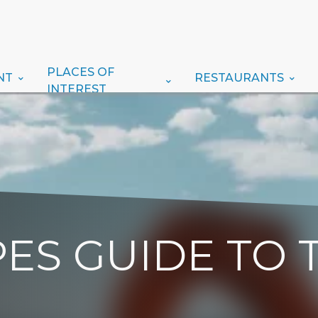
PLACES OF
NT
RESTAURANTS
INTEREST
ES GUIDE TO 