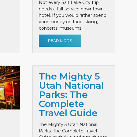
Not every Salt Lake City trip
needs a full-service downtown
hotel. If you would rather spend
your money on food, skiing,
concerts, museums, ...
READ MORE
The Mighty 5
Utah National
Parks: The
Complete
Travel Guide
The Mighty 5 Utah National
Parks: The Complete Travel