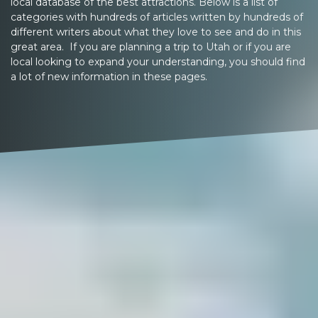
local database of the best attractions. Below is a list of
categories with hundreds of articles written by hundreds of
different writers about what they love to see and do in this
great area. If you are planning a trip to Utah or if you are
local looking to expand your understanding, you should find
a lot of new information in these pages.