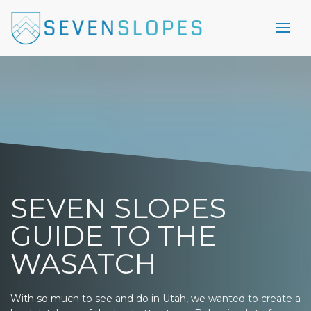
SEVEN SLOPES
GUIDE TO THE
WASATCH
With so much to see and do in Utah, we wanted to create a