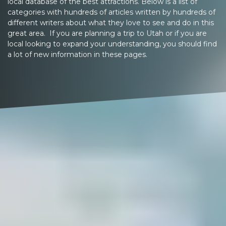
local database of the best attractions. Below is a list of
categories with hundreds of articles written by hundreds of
different writers about what they love to see and do in this
great area. If you are planning a trip to Utah or if you are
local looking to expand your understanding, you should find
a lot of new information in these pages.