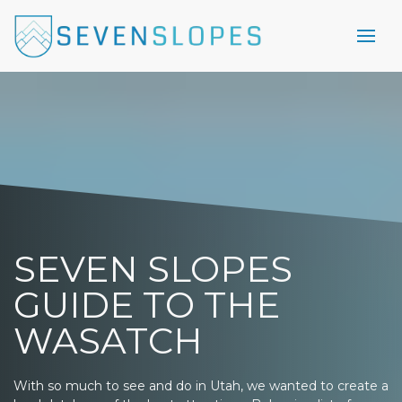
SEVEN SLOPES
GUIDE TO THE
WASATCH
With so much to see and do in Utah, we wanted to create a