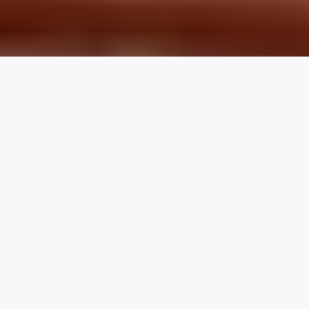
LOCAL REVIEWS FROM
LOCAL PROS
Use the category navigation to find what you are looking
for. If you know your specific topic then use the search
function on the site. If you feel like a topic is missing feel
free to suggest an edit.
Articles by Topic