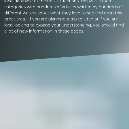
local database of the best attractions. Below is a list of
categories with hundreds of articles written by hundreds of
different writers about what they love to see and do in this
great area. If you are planning a trip to Utah or if you are
local looking to expand your understanding, you should find
a lot of new information in these pages.