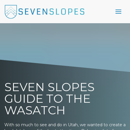
SEVEN SLOPES
GUIDE TO THE
WASATCH
With so much to see and do in Utah, we wanted to create a