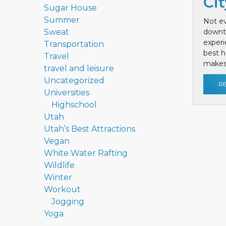
Cit
Sugar House
Summer
Not ev
Sweat
downt
exper
Transportation
best h
Travel
makes 
travel and leisure
Uncategorized
R
Universities
Highschool
Utah
Utah’s Best Attractions
Vegan
White Water Rafting
Wildlife
Winter
Workout
Jogging
Yoga