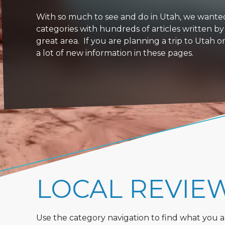
With so much to see and do in Utah, we wanted to
categories with hundreds of articles written by
great area. If you are planning a trip to Utah 
a lot of new information in these pages.
LOCAL REVIE
Use the category navigation to find what you are