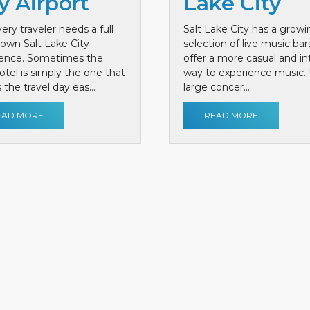
y Airport
Lake City
ery traveler needs a full
Salt Lake City has a growi
own Salt Lake City
selection of live music bar
ience. Sometimes the
offer a more casual and i
otel is simply the one that
way to experience music. 
the travel day eas...
large concer...
EAD MORE
READ MORE