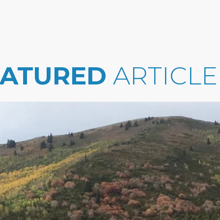
EATURED
ARTICLE