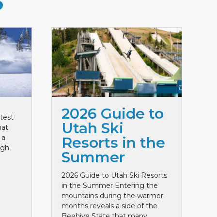
S
2026 Guide to
test
Utah Ski
hat
 a
Resorts in the
igh-
Summer
2026 Guide to Utah Ski Resorts
in the Summer Entering the
mountains during the warmer
months reveals a side of the
Beehive State that many ...