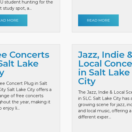
 U student hunting for the
 study spot, a...
EAD MORE
READ MORE
ee Concerts
Jazz, Indie 
Salt Lake
Local Conce
y
in Salt Lake
City
ee Concert Plug in Salt
ity Salt Lake City offers a
The Jazz, Indie & Local S
ange of free concerts
in SLC. Salt Lake City has 
hout the year, making it
growing scene for jazz, ind
 enjoy li...
and local music, offering a
different exper...