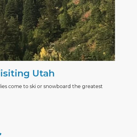
Visiting Utah
lies come to ski or snowboard the greatest