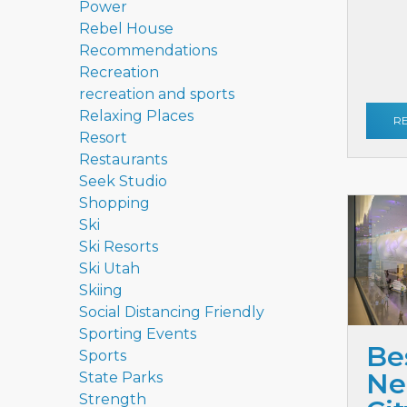
Power
Rebel House
Recommendations
Recreation
recreation and sports
Relaxing Places
R
Resort
Restaurants
Seek Studio
Shopping
Ski
Ski Resorts
Ski Utah
Skiing
Social Distancing Friendly
Sporting Events
Be
Sports
Ne
State Parks
Strength