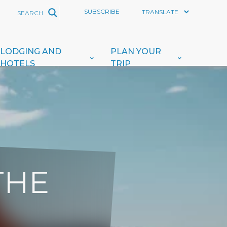
SUBSCRIBE
LODGING AND
PLAN YOUR
HOTELS
TRIP
THE