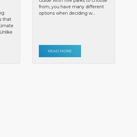
Guide With five parks to choose
from, you have many different
ng
options when deciding w...
s that
ntimate
Unlike
READ MORE