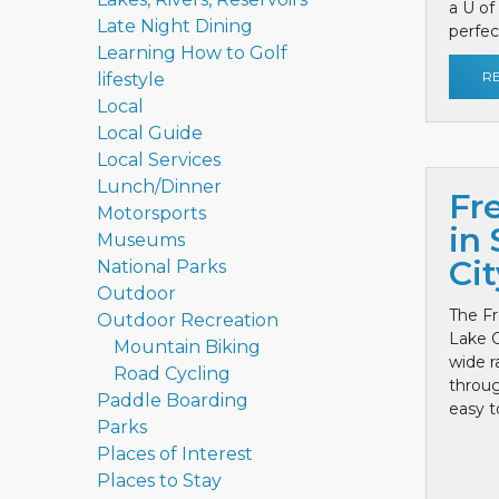
a U of
Late Night Dining
perfect
Learning How to Golf
R
lifestyle
Local
Local Guide
Local Services
Lunch/Dinner
Fr
Motorsports
in 
Museums
Cit
National Parks
Outdoor
The Fr
Outdoor Recreation
Lake C
Mountain Biking
wide r
Road Cycling
throug
Paddle Boarding
easy to
Parks
Places of Interest
Places to Stay