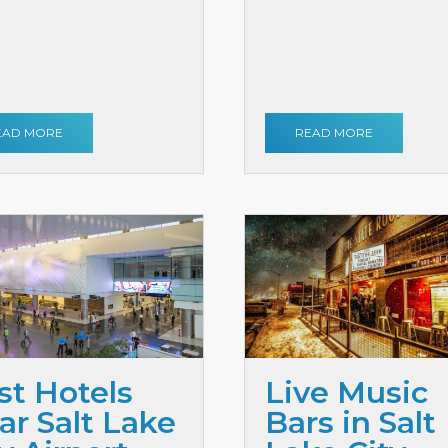
EAD MORE
READ MORE
st Hotels
Live Music
ar Salt Lake
Bars in Salt