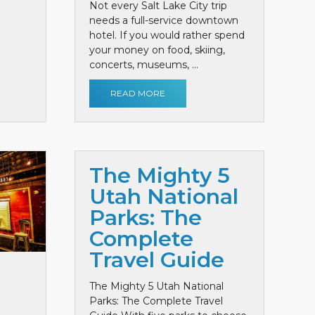
Not every Salt Lake City trip
needs a full-service downtown
hotel. If you would rather spend
your money on food, skiing,
concerts, museums, ...
READ MORE
The Mighty 5
Utah National
Parks: The
Complete
Travel Guide
The Mighty 5 Utah National
Parks: The Complete Travel