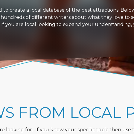
 create a local database of the best attractions. Below i
 hundreds of different writers about what they love to s
or if you are local looking to expand your understanding,
WS FROM LOCAL 
 looking for. If you know your specific topic then use the