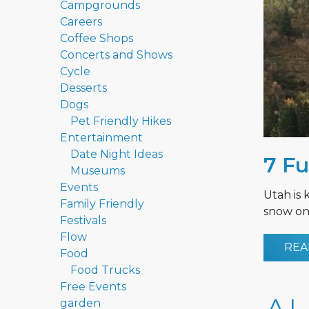
Campgrounds
Careers
Coffee Shops
Concerts and Shows
Cycle
Desserts
Dogs
Pet Friendly Hikes
Entertainment
Date Night Ideas
7 Fu
Museums
Events
Utah is 
Family Friendly
snow on 
Festivals
Flow
REA
Food
Food Trucks
Free Events
garden