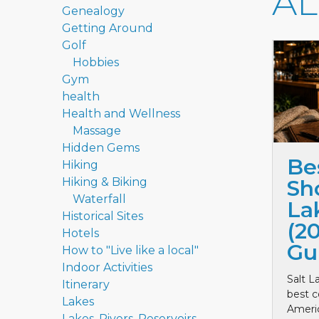
A
Genealogy
Getting Around
Golf
Hobbies
Gym
health
Health and Wellness
Massage
Hidden Gems
Be
Hiking
Hiking & Biking
Sho
Waterfall
La
Historical Sites
(2
Hotels
Gu
How to "Live like a local"
Indoor Activities
Salt L
Itinerary
best c
Lakes
Ameri
Lakes, Rivers, Reservoirs