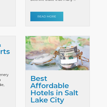
READ MORE
&
rts
cenery
Best
a
Affordable
ie,
Hotels in Salt
Lake City