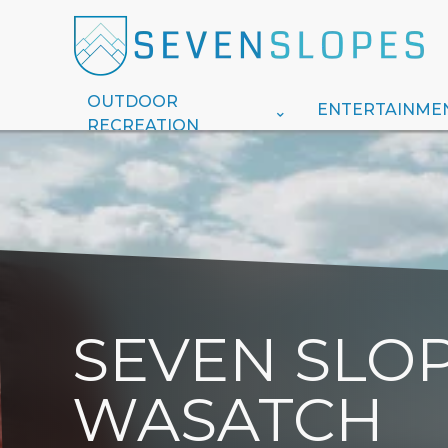
OUTDOOR
ENTERTAINME
RECREATION
SEVEN SLOP
WASATCH