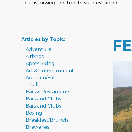
topic is missing feel free to suggest an edit.
Articles by Topic:
F
Adventure
Airbnbs
Apres Skiing
Art & Entertainment
Autumn/Fall
Fall
Bars & Restaurants
Bars and Clubs
Bars and Clubs
Boxing
Breakfast/Brunch
Breweries