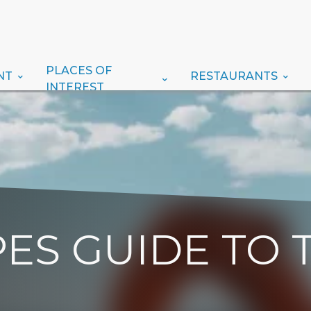
PLACES OF
NT
RESTAURANTS
INTEREST
ES GUIDE TO 