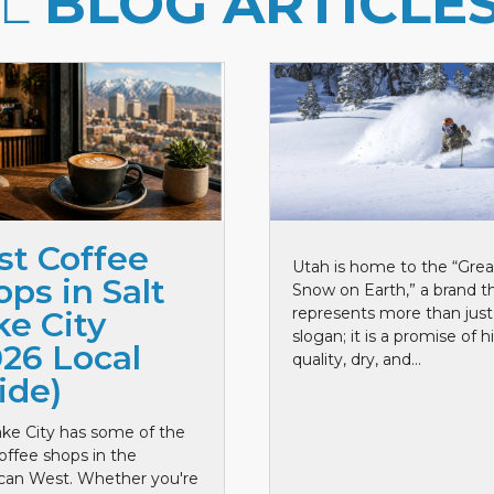
LL
BLOG ARTICLE
st Coffee
Utah is home to the “Grea
ps in Salt
Snow on Earth,” a brand t
represents more than just
ke City
slogan; it is a promise of h
026 Local
quality, dry, and...
ide)
ake City has some of the
offee shops in the
can West. Whether you're