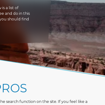
s a list of
ee and do in this
 you should find
PROS
 search function on the site. If you feel like a