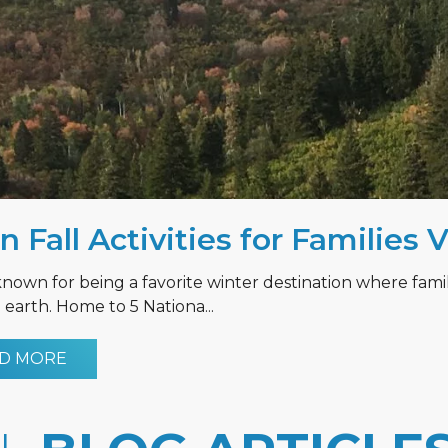
n Fall Activities for Families 
known for being a favorite winter destination where fami
earth. Home to 5 Nationa...
D MORE