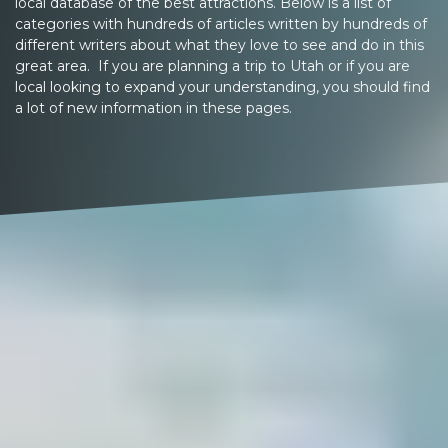
local database of the best attractions. Below is a list of
categories with hundreds of articles written by hundreds of
different writers about what they love to see and do in this
great area. If you are planning a trip to Utah or if you are
local looking to expand your understanding, you should find
a lot of new information in these pages.