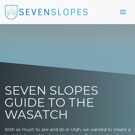
SEVEN SLOPES
GUIDE TO THE
WASATCH
With so much to see and do in Utah, we wanted to create a