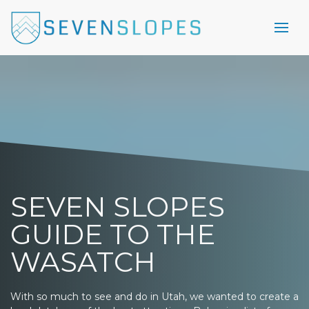
SEVEN SLOPES
GUIDE TO THE
WASATCH
With so much to see and do in Utah, we wanted to create a