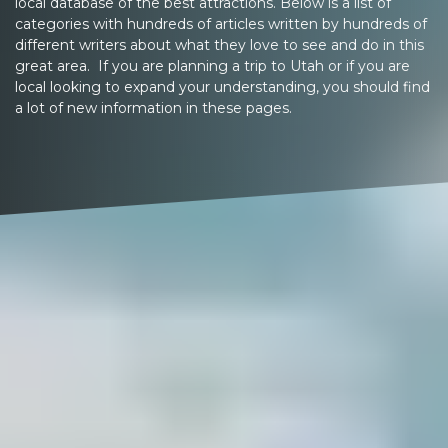
local database of the best attractions. Below is a list of
categories with hundreds of articles written by hundreds of
different writers about what they love to see and do in this
great area. If you are planning a trip to Utah or if you are
local looking to expand your understanding, you should find
a lot of new information in these pages.