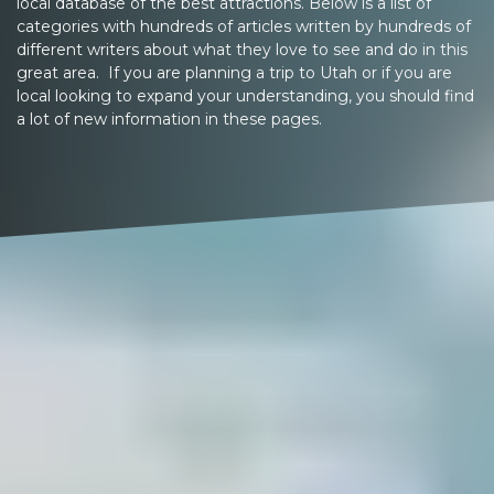
local database of the best attractions. Below is a list of
categories with hundreds of articles written by hundreds of
different writers about what they love to see and do in this
great area. If you are planning a trip to Utah or if you are
local looking to expand your understanding, you should find
a lot of new information in these pages.