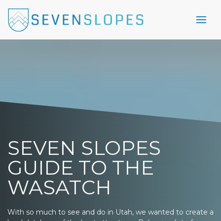
SEVEN SLOPES
GUIDE TO THE
WASATCH
With so much to see and do in Utah, we wanted to create a