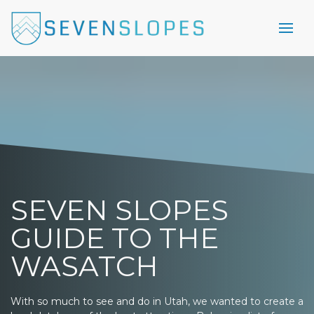
SEVEN SLOPES
GUIDE TO THE
WASATCH
With so much to see and do in Utah, we wanted to create a