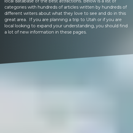
local database of the best attractions. Below is a list of
categories with hundreds of articles written by hundreds of
different writers about what they love to see and do in this
great area. If you are planning a trip to Utah or if you are
local looking to expand your understanding, you should find
a lot of new information in these pages.