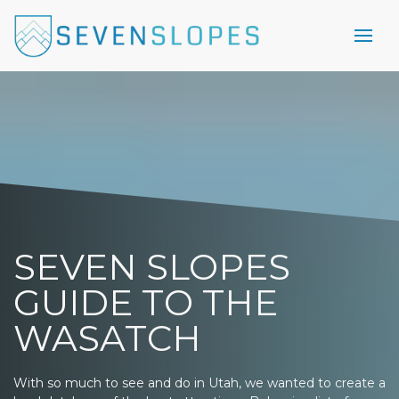
SEVEN SLOPES
GUIDE TO THE
WASATCH
With so much to see and do in Utah, we wanted to create a