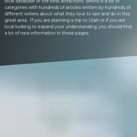
local database of the best attractions. Below is a list of
categories with hundreds of articles written by hundreds of
different writers about what they love to see and do in this
great area. If you are planning a trip to Utah or if you are
local looking to expand your understanding, you should find
a lot of new information in these pages.