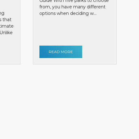
Guide With five parks to choose
from, you have many different
ng
options when deciding w...
s that
ntimate
Unlike
READ MORE