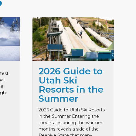
S
2026 Guide to
test
Utah Ski
hat
 a
Resorts in the
igh-
Summer
2026 Guide to Utah Ski Resorts
in the Summer Entering the
mountains during the warmer
months reveals a side of the
Beehive State that many ...