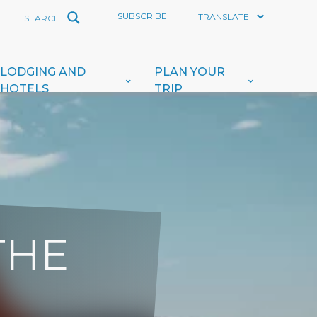
SUBSCRIBE
LODGING AND
PLAN YOUR
HOTELS
TRIP
THE