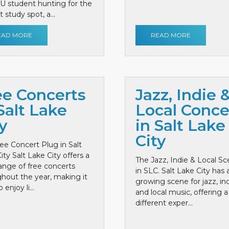
 U student hunting for the
 study spot, a...
EAD MORE
READ MORE
ee Concerts
Jazz, Indie 
Salt Lake
Local Conce
y
in Salt Lake
City
ee Concert Plug in Salt
ity Salt Lake City offers a
The Jazz, Indie & Local S
ange of free concerts
in SLC. Salt Lake City has 
hout the year, making it
growing scene for jazz, ind
 enjoy li...
and local music, offering a
different exper...