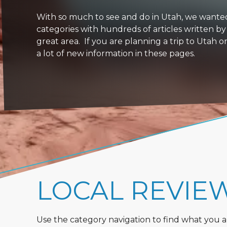
With so much to see and do in Utah, we wanted to
categories with hundreds of articles written by
great area. If you are planning a trip to Utah 
a lot of new information in these pages.
LOCAL REVIE
Use the category navigation to find what you are