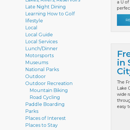
a U of
Late Night Dining
perfect
Learning How to Golf
R
lifestyle
Local
Local Guide
Local Services
Lunch/Dinner
Fr
Motorsports
in 
Museums
Cit
National Parks
Outdoor
The Fr
Outdoor Recreation
Lake C
Mountain Biking
wide r
Road Cycling
throug
Paddle Boarding
easy to
Parks
Places of Interest
Places to Stay