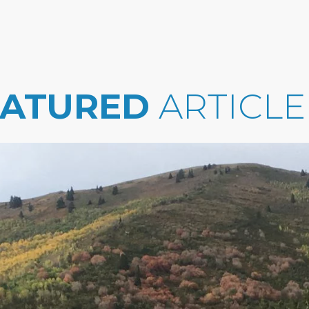
EATURED
ARTICLE