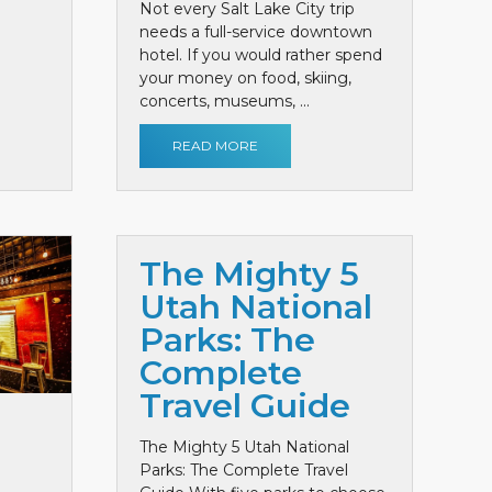
Not every Salt Lake City trip
needs a full-service downtown
hotel. If you would rather spend
your money on food, skiing,
concerts, museums, ...
READ MORE
The Mighty 5
Utah National
Parks: The
Complete
Travel Guide
The Mighty 5 Utah National
Parks: The Complete Travel