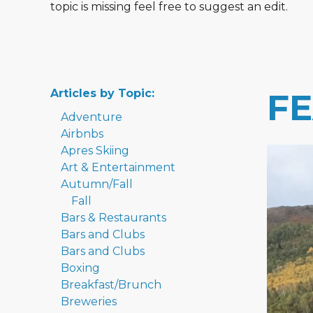
topic is missing feel free to suggest an edit.
Articles by Topic:
F
Adventure
Airbnbs
Apres Skiing
Art & Entertainment
Autumn/Fall
Fall
Bars & Restaurants
Bars and Clubs
Bars and Clubs
Boxing
Breakfast/Brunch
Breweries