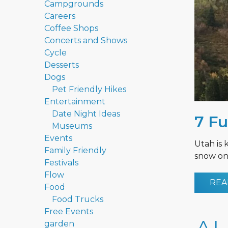
Campgrounds
Careers
Coffee Shops
Concerts and Shows
Cycle
Desserts
Dogs
Pet Friendly Hikes
Entertainment
Date Night Ideas
7 Fu
Museums
Events
Utah is 
Family Friendly
snow on 
Festivals
Flow
REA
Food
Food Trucks
Free Events
garden