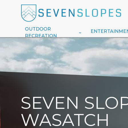
OUTDOOR
ENTERTAINME
RECREATION
SEVEN SLOP
WASATCH