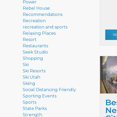
Power
Rebel House
Recommendations
Recreation
recreation and sports
Relaxing Places
R
Resort
Restaurants
Seek Studio
Shopping
Ski
Ski Resorts
Ski Utah
Skiing
Social Distancing Friendly
Sporting Events
Be
Sports
Ne
State Parks
Strength