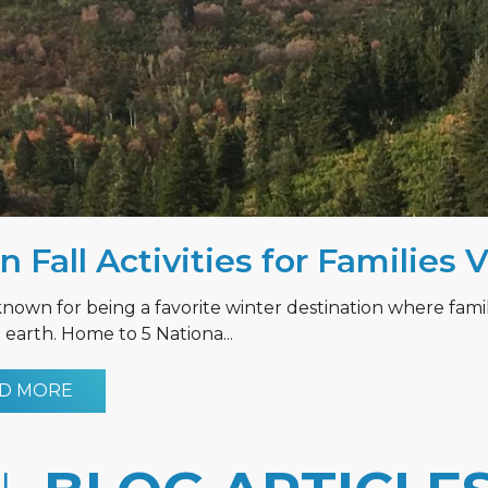
n Fall Activities for Families 
known for being a favorite winter destination where fami
earth. Home to 5 Nationa...
D MORE