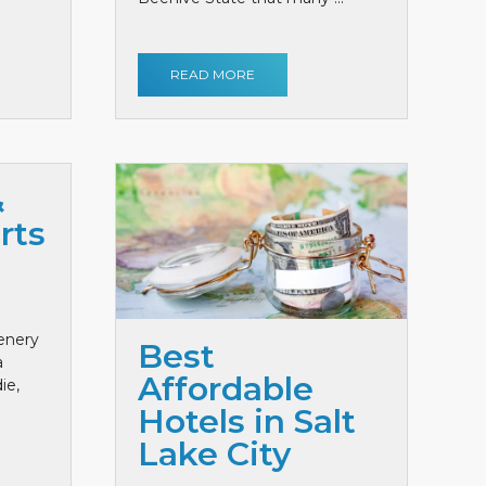
READ MORE
&
rts
cenery
Best
a
Affordable
ie,
Hotels in Salt
Lake City