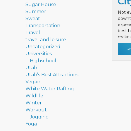
Cit
Sugar House
Summer
Not ev
Sweat
downt
exper
Transportation
best h
Travel
makes 
travel and leisure
Uncategorized
R
Universities
Highschool
Utah
Utah’s Best Attractions
Vegan
White Water Rafting
Wildlife
Winter
Workout
Jogging
Yoga