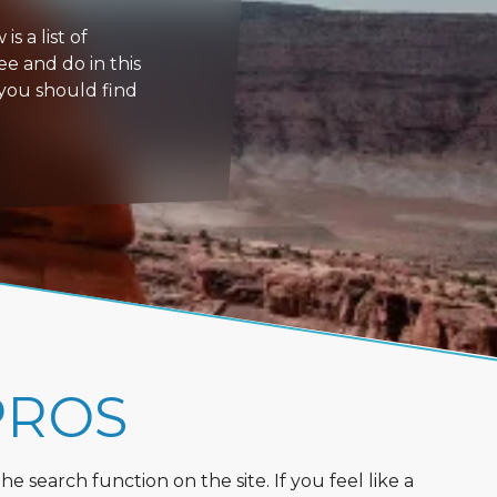
s a list of
ee and do in this
 you should find
PROS
 search function on the site. If you feel like a