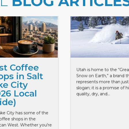
LL
BLOG ARTICLE
st Coffee
Utah is home to the “Grea
ps in Salt
Snow on Earth,” a brand t
represents more than just
ke City
slogan; it is a promise of h
026 Local
quality, dry, and...
ide)
ake City has some of the
offee shops in the
can West. Whether you're