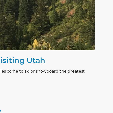
Visiting Utah
lies come to ski or snowboard the greatest