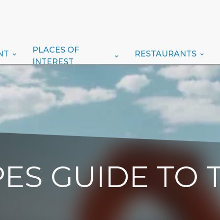
PLACES OF
NT
RESTAURANTS
INTEREST
ES GUIDE TO 