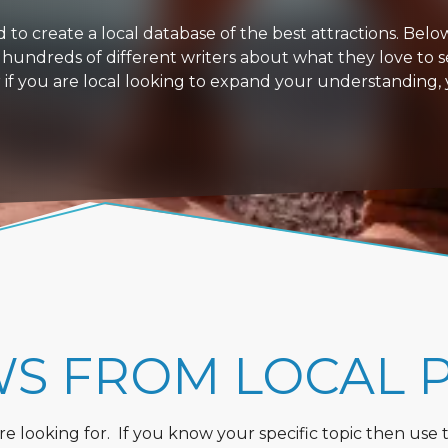
 create a local database of the best attractions. Below i
 hundreds of different writers about what they love to s
or if you are local looking to expand your understanding,
WS FROM LOCAL 
 looking for. If you know your specific topic then use the