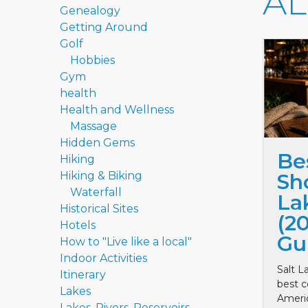
A
Genealogy
Getting Around
Golf
Hobbies
Gym
health
Health and Wellness
Massage
Hidden Gems
Be
Hiking
Hiking & Biking
Sho
Waterfall
La
Historical Sites
(2
Hotels
Gu
How to "Live like a local"
Indoor Activities
Salt L
Itinerary
best c
Lakes
Ameri
Lakes, Rivers, Reservoirs