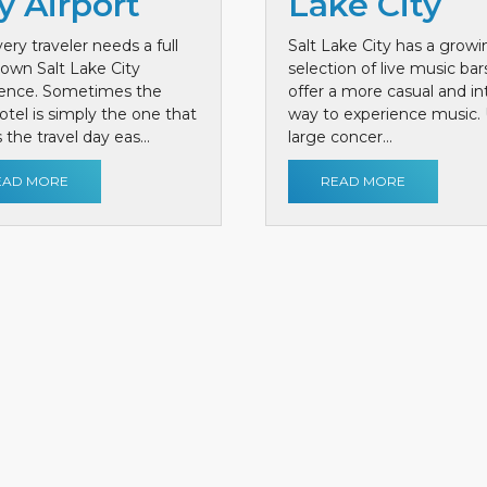
y Airport
Lake City
ery traveler needs a full
Salt Lake City has a growi
own Salt Lake City
selection of live music bar
ience. Sometimes the
offer a more casual and i
otel is simply the one that
way to experience music. 
the travel day eas...
large concer...
EAD MORE
READ MORE