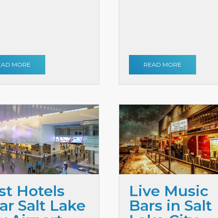
EAD MORE
READ MORE
st Hotels
Live Music
ar Salt Lake
Bars in Salt