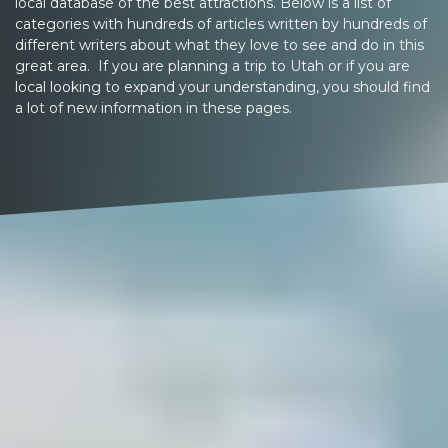
local database of the best attractions. Below is a list of
categories with hundreds of articles written by hundreds of
different writers about what they love to see and do in this
great area. If you are planning a trip to Utah or if you are
local looking to expand your understanding, you should find
a lot of new information in these pages.