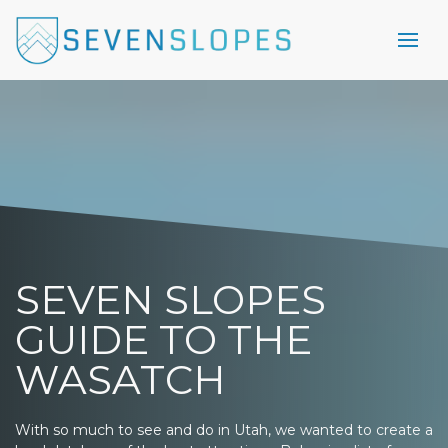
SEVEN SLOPES
GUIDE TO THE
WASATCH
With so much to see and do in Utah, we wanted to create a