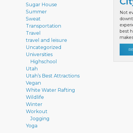
Cit
Sugar House
Summer
Not ev
Sweat
downt
exper
Transportation
best h
Travel
makes 
travel and leisure
Uncategorized
R
Universities
Highschool
Utah
Utah’s Best Attractions
Vegan
White Water Rafting
Wildlife
Winter
Workout
Jogging
Yoga