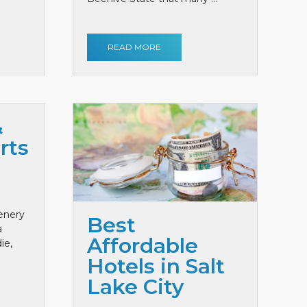
READ MORE
&
rts
cenery
Best
a
Affordable
ie,
Hotels in Salt
Lake City