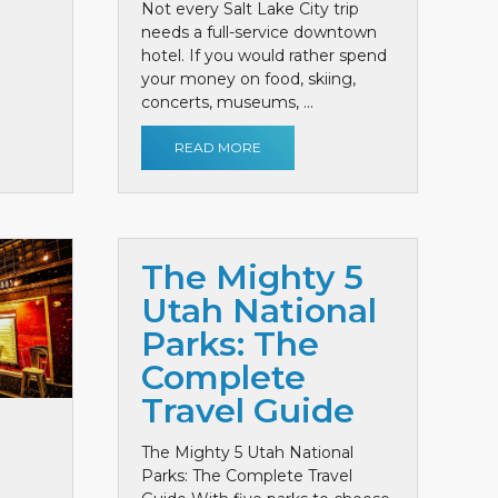
Not every Salt Lake City trip
needs a full-service downtown
hotel. If you would rather spend
your money on food, skiing,
concerts, museums, ...
READ MORE
The Mighty 5
Utah National
Parks: The
Complete
Travel Guide
The Mighty 5 Utah National
Parks: The Complete Travel