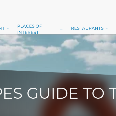
PLACES OF
NT
RESTAURANTS
INTEREST
ES GUIDE TO 