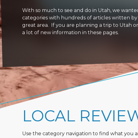
With so much to see and do in Utah, we wanted to
categories with hundreds of articles written by
great area. If you are planning a trip to Utah 
a lot of new information in these pages.
LOCAL REVIE
Use the category navigation to find what you are