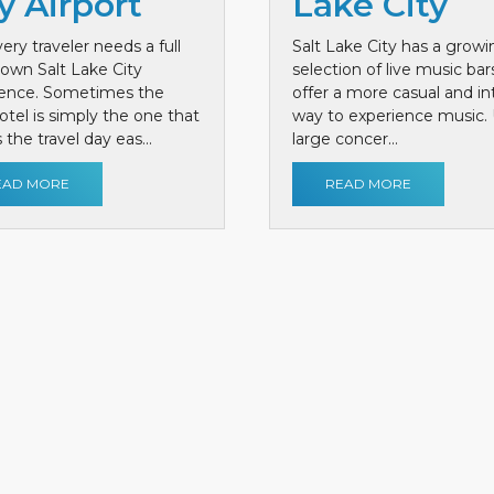
y Airport
Lake City
ery traveler needs a full
Salt Lake City has a growi
own Salt Lake City
selection of live music bar
ience. Sometimes the
offer a more casual and i
otel is simply the one that
way to experience music. 
the travel day eas...
large concer...
EAD MORE
READ MORE