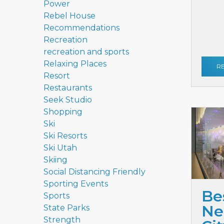
Power
Rebel House
Recommendations
Recreation
recreation and sports
Relaxing Places
R
Resort
Restaurants
Seek Studio
Shopping
Ski
Ski Resorts
Ski Utah
Skiing
Social Distancing Friendly
Sporting Events
Be
Sports
Ne
State Parks
Strength