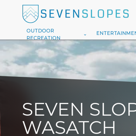
OUTDOOR
ENTERTAINME
RECREATION
SEVEN SLOP
WASATCH