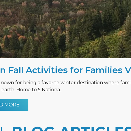
n Fall Activities for Families 
known for being a favorite winter destination where fami
earth. Home to 5 Nationa...
D MORE