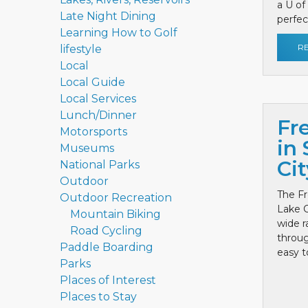
a U of
Late Night Dining
perfect
Learning How to Golf
R
lifestyle
Local
Local Guide
Local Services
Lunch/Dinner
Fr
Motorsports
in 
Museums
Cit
National Parks
Outdoor
The Fr
Outdoor Recreation
Lake C
Mountain Biking
wide r
Road Cycling
throug
Paddle Boarding
easy to
Parks
Places of Interest
Places to Stay