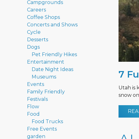
Campgrounds
Careers
Coffee Shops
Concerts and Shows
Cycle
Desserts
Dogs
Pet Friendly Hikes
Entertainment
Date Night Ideas
7 Fu
Museums
Events
Utah is 
Family Friendly
snow on 
Festivals
Flow
REA
Food
Food Trucks
Free Events
garden