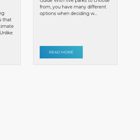
Guide With five parks to choose
from, you have many different
ng
options when deciding w...
s that
ntimate
Unlike
READ MORE