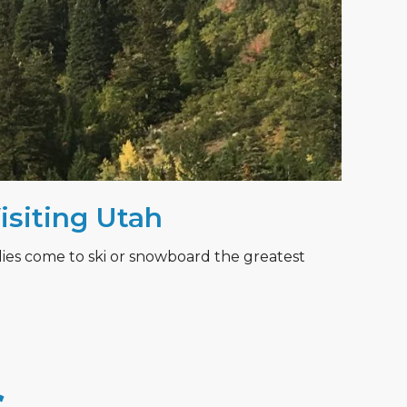
Visiting Utah
lies come to ski or snowboard the greatest