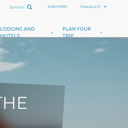
SUBSCRIBE
LODGING AND
PLAN YOUR
HOTELS
TRIP
THE