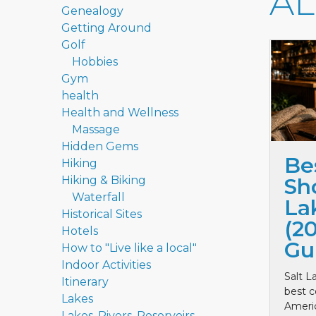
A
Genealogy
Getting Around
Golf
Hobbies
Gym
health
Health and Wellness
Massage
Hidden Gems
Be
Hiking
Hiking & Biking
Sho
Waterfall
La
Historical Sites
(2
Hotels
Gu
How to "Live like a local"
Indoor Activities
Salt L
Itinerary
best c
Lakes
Ameri
Lakes, Rivers, Reservoirs