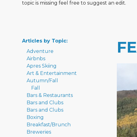
topic is missing feel free to suggest an edit.
Articles by Topic:
F
Adventure
Airbnbs
Apres Skiing
Art & Entertainment
Autumn/Fall
Fall
Bars & Restaurants
Bars and Clubs
Bars and Clubs
Boxing
Breakfast/Brunch
Breweries