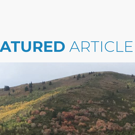
EATURED
ARTICLE