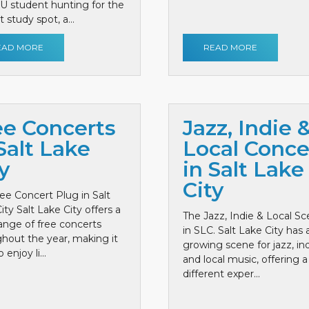
 U student hunting for the
 study spot, a...
EAD MORE
READ MORE
ee Concerts
Jazz, Indie 
Salt Lake
Local Conce
y
in Salt Lake
City
ee Concert Plug in Salt
ity Salt Lake City offers a
The Jazz, Indie & Local S
ange of free concerts
in SLC. Salt Lake City has 
hout the year, making it
growing scene for jazz, ind
 enjoy li...
and local music, offering a
different exper...