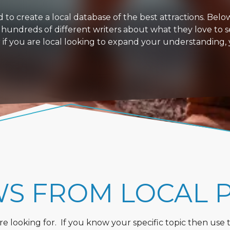
 create a local database of the best attractions. Below i
 hundreds of different writers about what they love to s
or if you are local looking to expand your understanding,
WS FROM LOCAL 
 looking for. If you know your specific topic then use the