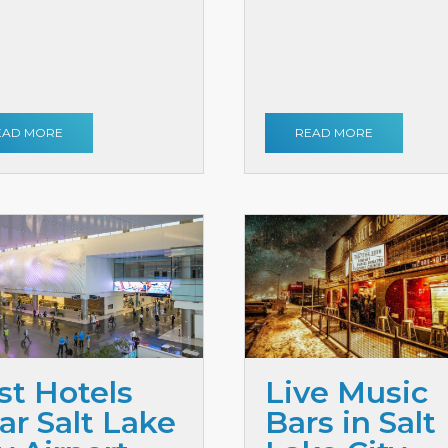
EAD MORE
READ MORE
st Hotels
Live Music
ar Salt Lake
Bars in Salt