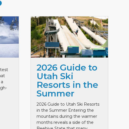
S
2026 Guide to
test
Utah Ski
hat
 a
Resorts in the
igh-
Summer
2026 Guide to Utah Ski Resorts
in the Summer Entering the
mountains during the warmer
months reveals a side of the
Beehive State that many ...