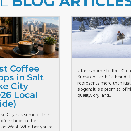
LL
BLOG ARTICLE
st Coffee
Utah is home to the “Grea
ps in Salt
Snow on Earth,” a brand t
represents more than just
ke City
slogan; it is a promise of h
026 Local
quality, dry, and...
ide)
ake City has some of the
offee shops in the
can West. Whether you're