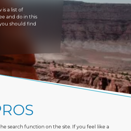
s a list of
ee and do in this
 you should find
PROS
 search function on the site. If you feel like a