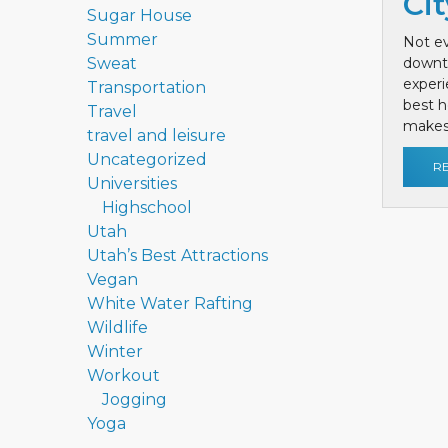
Cit
Sugar House
Summer
Not ev
Sweat
downt
exper
Transportation
best h
Travel
makes 
travel and leisure
Uncategorized
R
Universities
Highschool
Utah
Utah’s Best Attractions
Vegan
White Water Rafting
Wildlife
Winter
Workout
Jogging
Yoga