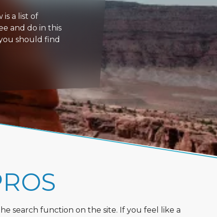
s a list of
ee and do in this
 you should find
PROS
 search function on the site. If you feel like a