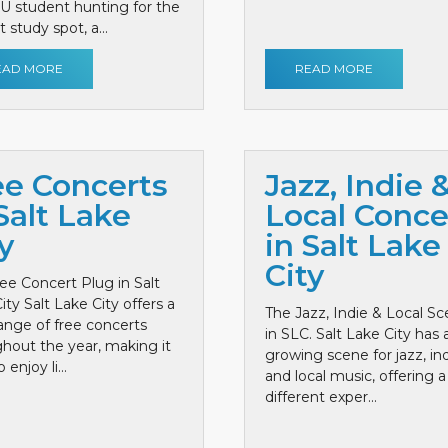
 U student hunting for the
 study spot, a...
EAD MORE
READ MORE
ee Concerts
Jazz, Indie 
Salt Lake
Local Conce
y
in Salt Lake
City
ee Concert Plug in Salt
ity Salt Lake City offers a
The Jazz, Indie & Local S
ange of free concerts
in SLC. Salt Lake City has 
hout the year, making it
growing scene for jazz, ind
 enjoy li...
and local music, offering a
different exper...