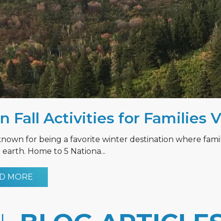
n Fall Activities for Families 
known for being a favorite winter destination where fami
earth. Home to 5 Nationa...
D MORE