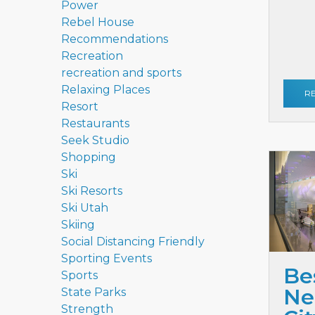
Power
Rebel House
Recommendations
Recreation
recreation and sports
Relaxing Places
R
Resort
Restaurants
Seek Studio
Shopping
Ski
Ski Resorts
Ski Utah
Skiing
Social Distancing Friendly
Sporting Events
Be
Sports
Ne
State Parks
Strength