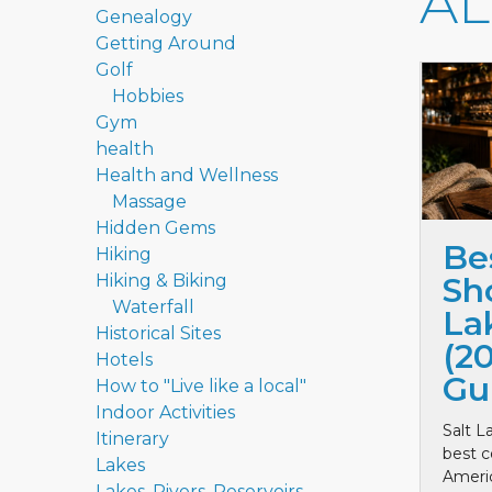
A
Genealogy
Getting Around
Golf
Hobbies
Gym
health
Health and Wellness
Massage
Hidden Gems
Be
Hiking
Hiking & Biking
Sho
Waterfall
La
Historical Sites
(2
Hotels
Gu
How to "Live like a local"
Indoor Activities
Salt L
Itinerary
best c
Lakes
Ameri
Lakes, Rivers, Reservoirs