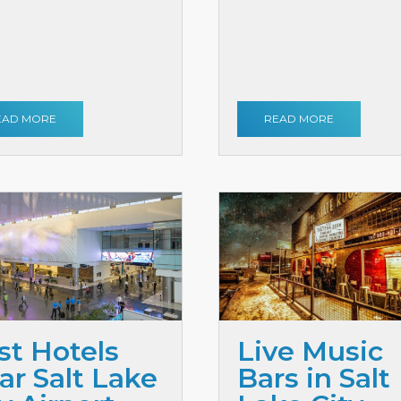
EAD MORE
READ MORE
st Hotels
Live Music
ar Salt Lake
Bars in Salt