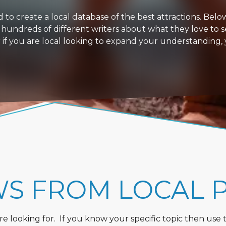
 create a local database of the best attractions. Below i
 hundreds of different writers about what they love to s
or if you are local looking to expand your understanding,
WS FROM LOCAL 
 looking for. If you know your specific topic then use the