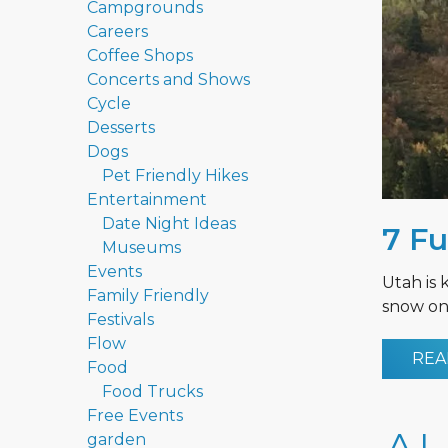
Campgrounds
Careers
Coffee Shops
Concerts and Shows
Cycle
Desserts
Dogs
Pet Friendly Hikes
Entertainment
Date Night Ideas
7 Fu
Museums
Events
Utah is 
Family Friendly
snow on 
Festivals
Flow
REA
Food
Food Trucks
Free Events
garden