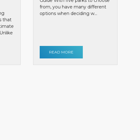
Guide With five parks to choose
from, you have many different
ng
options when deciding w...
s that
ntimate
Unlike
READ MORE