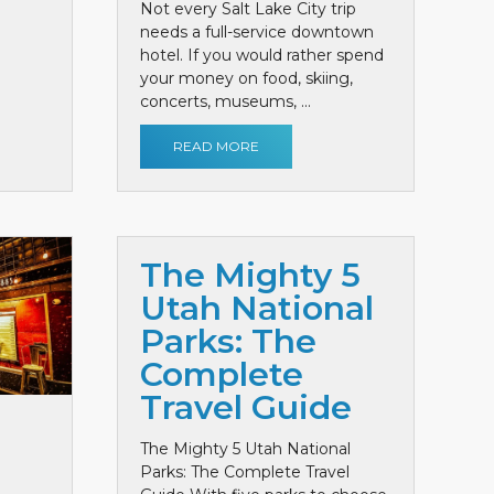
Not every Salt Lake City trip
needs a full-service downtown
hotel. If you would rather spend
your money on food, skiing,
concerts, museums, ...
READ MORE
The Mighty 5
Utah National
Parks: The
Complete
Travel Guide
The Mighty 5 Utah National
Parks: The Complete Travel