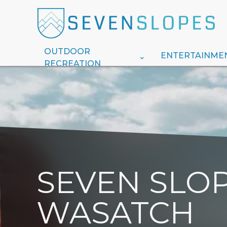
OUTDOOR
ENTERTAINME
RECREATION
SEVEN SLOP
WASATCH