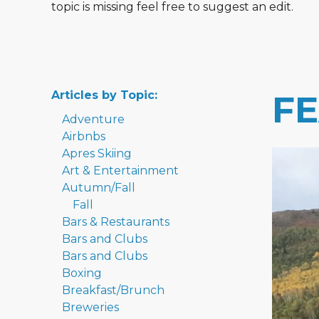
topic is missing feel free to suggest an edit.
Articles by Topic:
F
Adventure
Airbnbs
Apres Skiing
Art & Entertainment
Autumn/Fall
Fall
Bars & Restaurants
Bars and Clubs
Bars and Clubs
Boxing
Breakfast/Brunch
Breweries