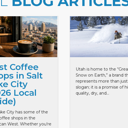
LL
BLOG ARTICLE
st Coffee
Utah is home to the “Grea
ps in Salt
Snow on Earth,” a brand t
represents more than just
ke City
slogan; it is a promise of h
026 Local
quality, dry, and...
ide)
ake City has some of the
offee shops in the
can West. Whether you're