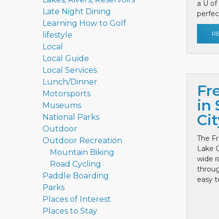
a U of
Late Night Dining
perfect
Learning How to Golf
R
lifestyle
Local
Local Guide
Local Services
Lunch/Dinner
Fr
Motorsports
in 
Museums
Cit
National Parks
Outdoor
The Fr
Outdoor Recreation
Lake C
Mountain Biking
wide r
Road Cycling
throug
Paddle Boarding
easy to
Parks
Places of Interest
Places to Stay