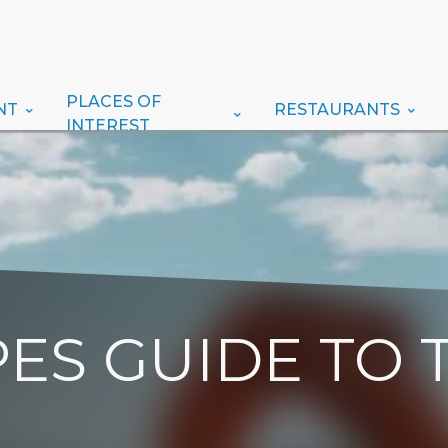
PLACES OF
NT
RESTAURANTS
INTEREST
ES GUIDE TO 