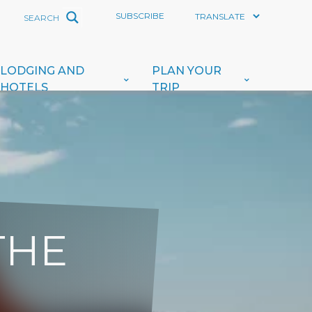
SUBSCRIBE
LODGING AND
PLAN YOUR
HOTELS
TRIP
THE