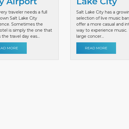
y Airport
Lake City
ery traveler needs a full
Salt Lake City has a growi
own Salt Lake City
selection of live music bar
ience. Sometimes the
offer a more casual and i
otel is simply the one that
way to experience music. 
the travel day eas...
large concer...
EAD MORE
READ MORE