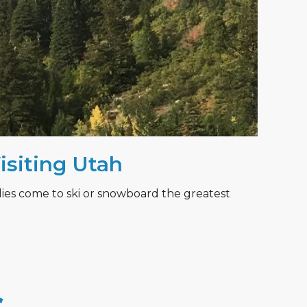
Visiting Utah
lies come to ski or snowboard the greatest