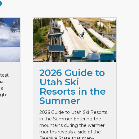
S
2026 Guide to
test
Utah Ski
hat
 a
Resorts in the
igh-
Summer
2026 Guide to Utah Ski Resorts
in the Summer Entering the
mountains during the warmer
months reveals a side of the
Beehive State that many ...