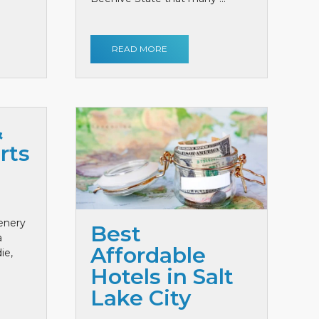
READ MORE
&
rts
cenery
Best
a
Affordable
ie,
Hotels in Salt
Lake City