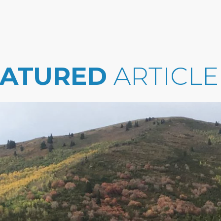
EATURED
ARTICLE