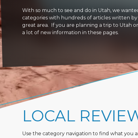
With so much to see and do in Utah, we wanted to
categories with hundreds of articles written by
great area. If you are planning a trip to Utah 
a lot of new information in these pages.
LOCAL REVIE
Use the category navigation to find what you are