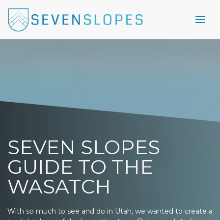
SEVEN SLOPES
GUIDE TO THE
WASATCH
With so much to see and do in Utah, we wanted to create a