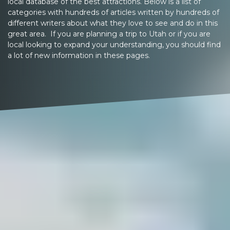
local database of the best attractions. Below is a list of
categories with hundreds of articles written by hundreds of
different writers about what they love to see and do in this
great area. If you are planning a trip to Utah or if you are
local looking to expand your understanding, you should find
a lot of new information in these pages.