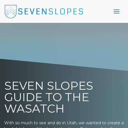
SEVEN SLOPES
GUIDE TO THE
WASATCH
With so much to see and do in Utah, we wanted to create a