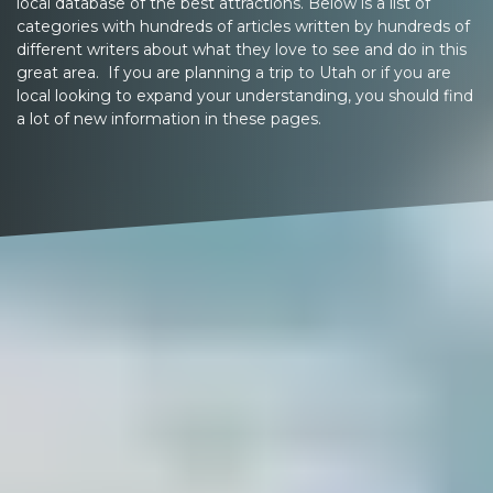
local database of the best attractions. Below is a list of
categories with hundreds of articles written by hundreds of
different writers about what they love to see and do in this
great area. If you are planning a trip to Utah or if you are
local looking to expand your understanding, you should find
a lot of new information in these pages.