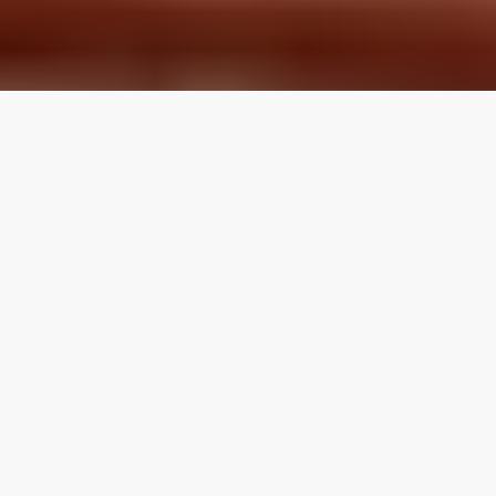
LOCAL REVIEWS FROM
LOCAL PROS
Use the category navigation to find what you are looking
for. If you know your specific topic then use the search
function on the site. If you feel like a topic is missing feel
free to suggest an edit.
Articles by Topic