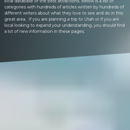
local database of the best attractions. Below is a list of
categories with hundreds of articles written by hundreds of
different writers about what they love to see and do in this
great area. If you are planning a trip to Utah or if you are
local looking to expand your understanding, you should find
a lot of new information in these pages.