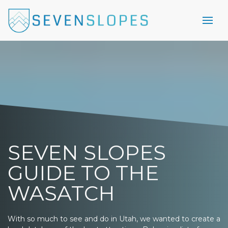
SEVEN SLOPES
GUIDE TO THE
WASATCH
With so much to see and do in Utah, we wanted to create a