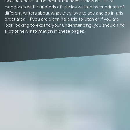
local database of the best attractions. Below is a list of
categories with hundreds of articles written by hundreds of
different writers about what they love to see and do in this
great area. If you are planning a trip to Utah or if you are
local looking to expand your understanding, you should find
a lot of new information in these pages.