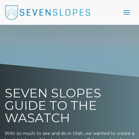
SEVEN SLOPES
GUIDE TO THE
WASATCH
With so much to see and do in Utah, we wanted to create a