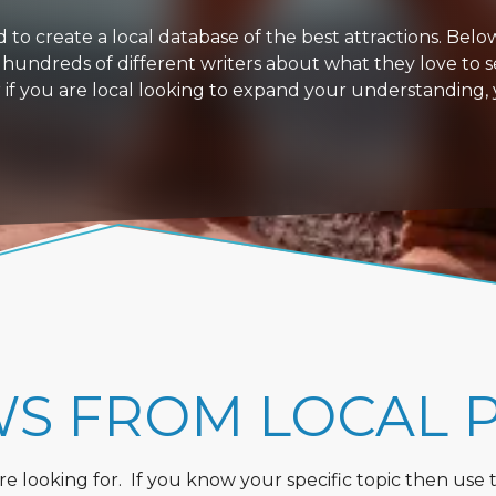
 create a local database of the best attractions. Below i
 hundreds of different writers about what they love to s
or if you are local looking to expand your understanding,
WS FROM LOCAL 
 looking for. If you know your specific topic then use the