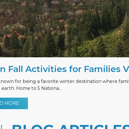
n Fall Activities for Families 
known for being a favorite winter destination where fami
earth. Home to 5 Nationa...
D MORE