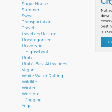
Cit
Sugar House
Summer
Not ev
Sweat
downt
exper
Transportation
best h
Travel
makes 
travel and leisure
Uncategorized
R
Universities
Highschool
Utah
Utah’s Best Attractions
Vegan
White Water Rafting
Wildlife
Winter
Workout
Jogging
Yoga