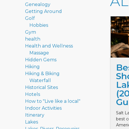
A
Genealogy
Getting Around
Golf
Hobbies
Gym
health
Health and Wellness
Massage
Hidden Gems
Be
Hiking
Hiking & Biking
Sho
Waterfall
La
Historical Sites
(2
Hotels
Gu
How to "Live like a local"
Indoor Activities
Salt L
Itinerary
best c
Lakes
Ameri
Lakes, Rivers, Reservoirs