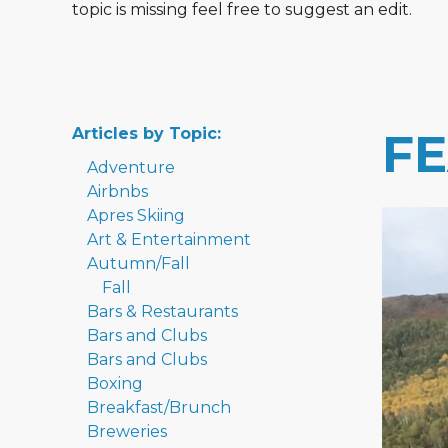
topic is missing feel free to suggest an edit.
Articles by Topic:
F
Adventure
Airbnbs
Apres Skiing
Art & Entertainment
Autumn/Fall
Fall
Bars & Restaurants
Bars and Clubs
Bars and Clubs
Boxing
Breakfast/Brunch
Breweries