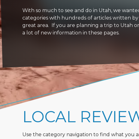
With so much to see and do in Utah, we wanted to
categories with hundreds of articles written by
great area. If you are planning a trip to Utah 
a lot of new information in these pages.
LOCAL REVIE
Use the category navigation to find what you are