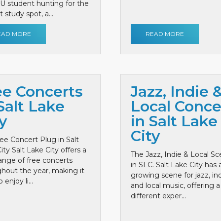
 U student hunting for the
 study spot, a...
EAD MORE
READ MORE
ee Concerts
Jazz, Indie 
Salt Lake
Local Conce
y
in Salt Lake
City
ee Concert Plug in Salt
ity Salt Lake City offers a
The Jazz, Indie & Local S
ange of free concerts
in SLC. Salt Lake City has 
hout the year, making it
growing scene for jazz, ind
 enjoy li...
and local music, offering a
different exper...