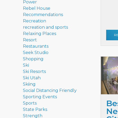
Power
Rebel House
Recommendations
Recreation
recreation and sports
Relaxing Places
R
Resort
Restaurants
Seek Studio
Shopping
Ski
Ski Resorts
Ski Utah
Skiing
Social Distancing Friendly
Sporting Events
Be
Sports
Ne
State Parks
Strength