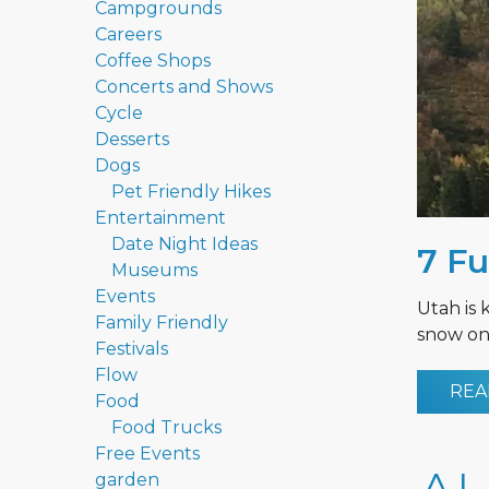
Campgrounds
Careers
Coffee Shops
Concerts and Shows
Cycle
Desserts
Dogs
Pet Friendly Hikes
Entertainment
Date Night Ideas
7 Fu
Museums
Events
Utah is 
Family Friendly
snow on 
Festivals
Flow
REA
Food
Food Trucks
Free Events
garden