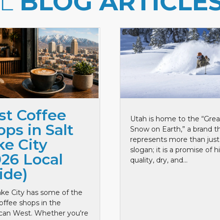
LL
BLOG ARTICLE
st Coffee
Utah is home to the “Grea
ps in Salt
Snow on Earth,” a brand t
represents more than just
ke City
slogan; it is a promise of h
026 Local
quality, dry, and...
ide)
ake City has some of the
offee shops in the
can West. Whether you're