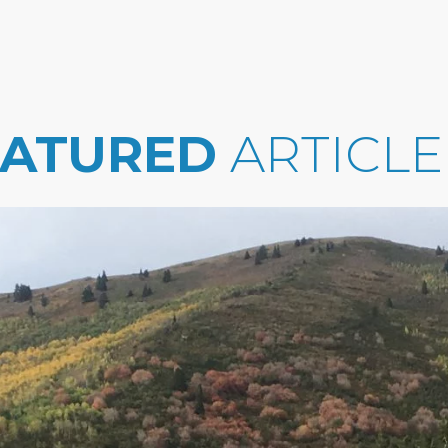
EATURED
ARTICLE