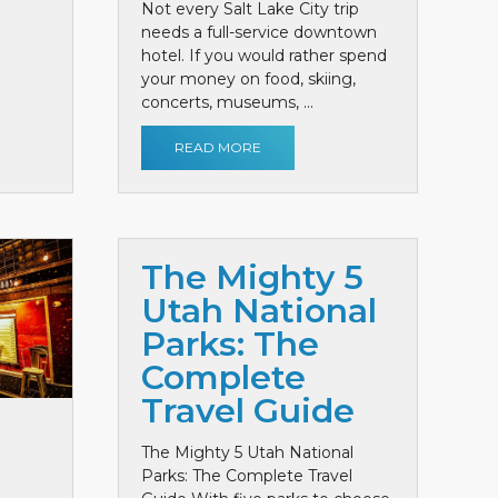
Not every Salt Lake City trip
needs a full-service downtown
hotel. If you would rather spend
your money on food, skiing,
concerts, museums, ...
READ MORE
The Mighty 5
Utah National
Parks: The
Complete
Travel Guide
The Mighty 5 Utah National
Parks: The Complete Travel