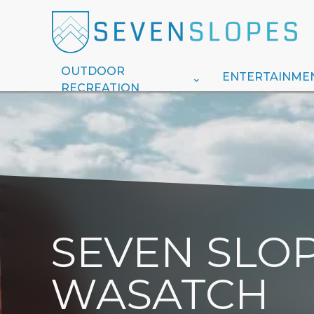
OUTDOOR
ENTERTAINME
RECREATION
SEVEN SLOP
WASATCH