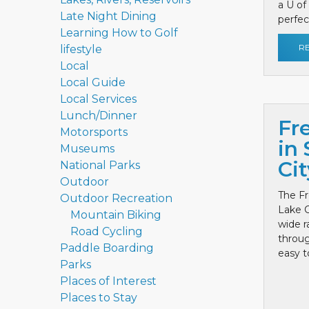
a U of
Late Night Dining
perfect
Learning How to Golf
R
lifestyle
Local
Local Guide
Local Services
Lunch/Dinner
Fr
Motorsports
in 
Museums
Cit
National Parks
Outdoor
The Fr
Outdoor Recreation
Lake C
Mountain Biking
wide r
Road Cycling
throug
Paddle Boarding
easy to
Parks
Places of Interest
Places to Stay