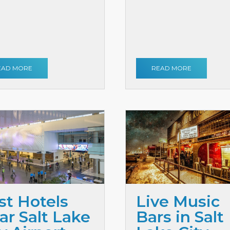
EAD MORE
READ MORE
st Hotels
Live Music
ar Salt Lake
Bars in Salt