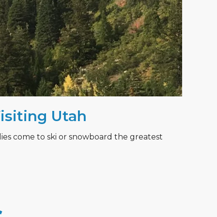
Visiting Utah
lies come to ski or snowboard the greatest