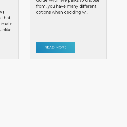
Guide With five parks to choose
from, you have many different
ng
options when deciding w...
s that
ntimate
Unlike
READ MORE