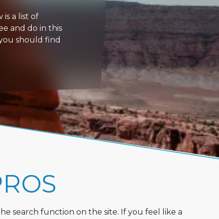
s a list of
ee and do in this
 you should find
PROS
 search function on the site. If you feel like a