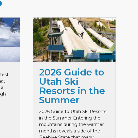
S
2026 Guide to
test
Utah Ski
hat
 a
Resorts in the
igh-
Summer
2026 Guide to Utah Ski Resorts
in the Summer Entering the
mountains during the warmer
months reveals a side of the
Beehive State that many ...