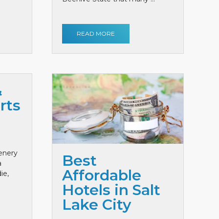
READ MORE
&
rts
cenery
Best
a
Affordable
ie,
Hotels in Salt
Lake City