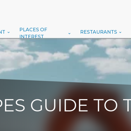
PLACES OF
NT
RESTAURANTS
INTEREST
ES GUIDE TO 