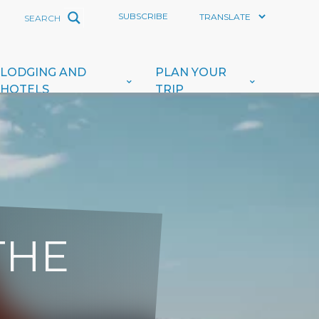
SUBSCRIBE
LODGING AND
PLAN YOUR
HOTELS
TRIP
THE