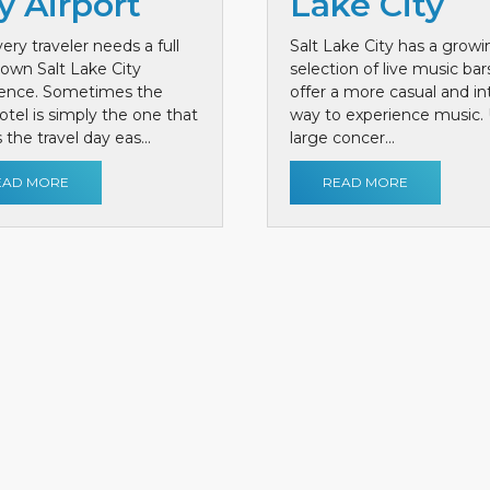
y Airport
Lake City
ery traveler needs a full
Salt Lake City has a growi
own Salt Lake City
selection of live music bar
ience. Sometimes the
offer a more casual and i
otel is simply the one that
way to experience music. 
the travel day eas...
large concer...
EAD MORE
READ MORE