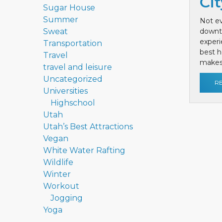
Cit
Sugar House
Summer
Not ev
Sweat
downt
exper
Transportation
best h
Travel
makes 
travel and leisure
Uncategorized
R
Universities
Highschool
Utah
Utah’s Best Attractions
Vegan
White Water Rafting
Wildlife
Winter
Workout
Jogging
Yoga