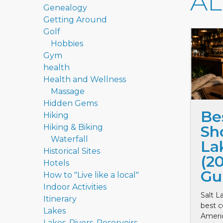
A
Genealogy
Getting Around
Golf
Hobbies
Gym
health
Health and Wellness
Massage
Hidden Gems
Be
Hiking
Hiking & Biking
Sho
Waterfall
La
Historical Sites
(2
Hotels
Gu
How to "Live like a local"
Indoor Activities
Salt L
Itinerary
best c
Lakes
Ameri
Lakes, Rivers, Reservoirs