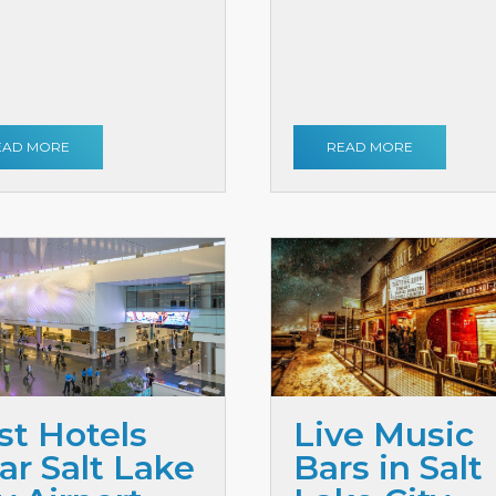
EAD MORE
READ MORE
st Hotels
Live Music
ar Salt Lake
Bars in Salt