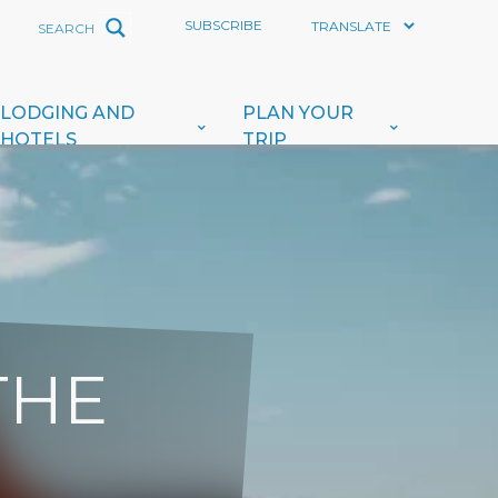
SUBSCRIBE
LODGING AND
PLAN YOUR
HOTELS
TRIP
THE