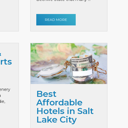
READ MORE
&
rts
cenery
Best
a
Affordable
ie,
Hotels in Salt
Lake City