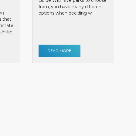
Guide With five parks to choose
from, you have many different
ng
options when deciding w...
s that
ntimate
Unlike
READ MORE