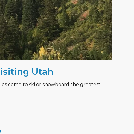
Visiting Utah
lies come to ski or snowboard the greatest