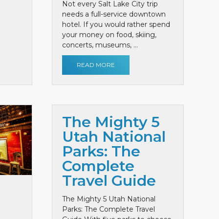
Not every Salt Lake City trip
needs a full-service downtown
hotel. If you would rather spend
your money on food, skiing,
concerts, museums, ...
READ MORE
The Mighty 5
Utah National
Parks: The
Complete
Travel Guide
The Mighty 5 Utah National
Parks: The Complete Travel