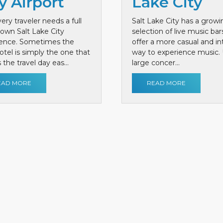
y Airport
Lake City
ery traveler needs a full
Salt Lake City has a growi
own Salt Lake City
selection of live music bar
ience. Sometimes the
offer a more casual and i
otel is simply the one that
way to experience music. 
the travel day eas...
large concer...
EAD MORE
READ MORE