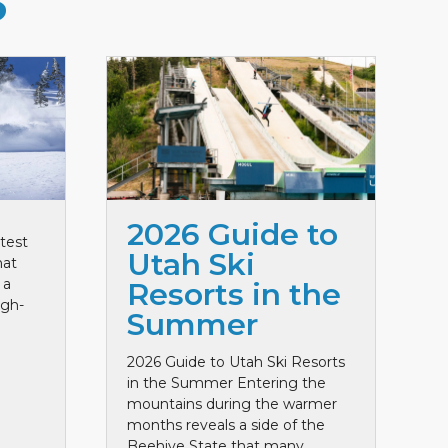
S
2026 Guide to
test
Utah Ski
hat
 a
Resorts in the
igh-
Summer
2026 Guide to Utah Ski Resorts
in the Summer Entering the
mountains during the warmer
months reveals a side of the
Beehive State that many ...