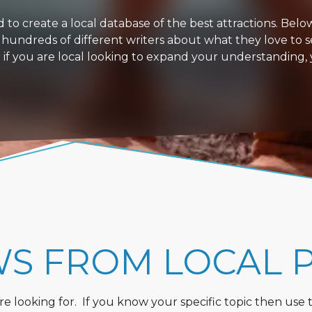
 create a local database of the best attractions. Below i
 hundreds of different writers about what they love to s
or if you are local looking to expand your understanding,
WS FROM LOCAL 
 looking for. If you know your specific topic then use the