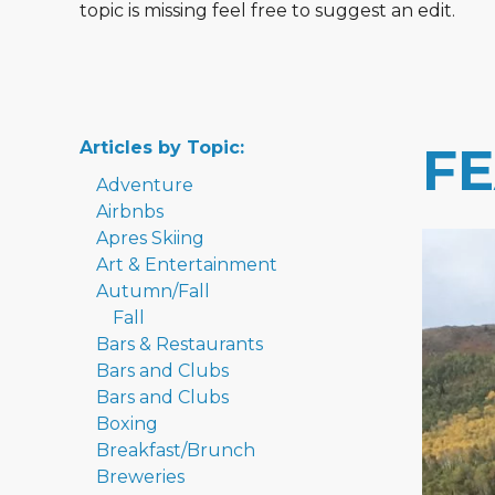
topic is missing feel free to suggest an edit.
Articles by Topic:
F
Adventure
Airbnbs
Apres Skiing
Art & Entertainment
Autumn/Fall
Fall
Bars & Restaurants
Bars and Clubs
Bars and Clubs
Boxing
Breakfast/Brunch
Breweries