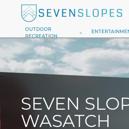
OUTDOOR
ENTERTAINME
RECREATION
SEVEN SLOP
WASATCH