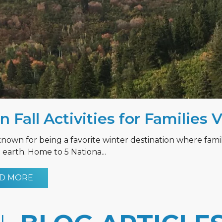
n Fall Activities for Families 
known for being a favorite winter destination where fami
earth. Home to 5 Nationa...
D MORE