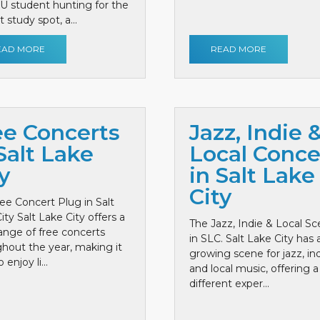
 U student hunting for the
 study spot, a...
EAD MORE
READ MORE
ee Concerts
Jazz, Indie 
Salt Lake
Local Conce
y
in Salt Lake
City
ee Concert Plug in Salt
ity Salt Lake City offers a
The Jazz, Indie & Local S
ange of free concerts
in SLC. Salt Lake City has 
hout the year, making it
growing scene for jazz, ind
 enjoy li...
and local music, offering a
different exper...