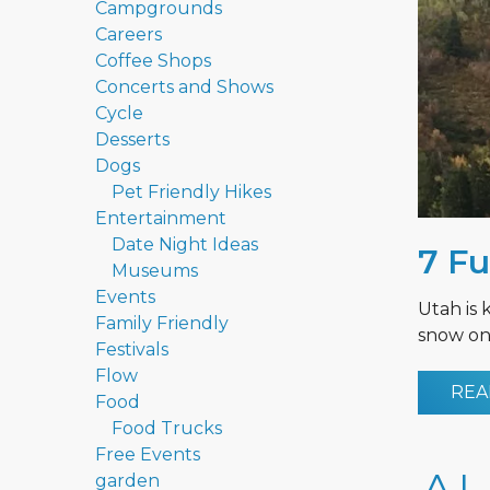
Campgrounds
Careers
Coffee Shops
Concerts and Shows
Cycle
Desserts
Dogs
Pet Friendly Hikes
Entertainment
Date Night Ideas
7 Fu
Museums
Events
Utah is 
Family Friendly
snow on 
Festivals
Flow
REA
Food
Food Trucks
Free Events
garden