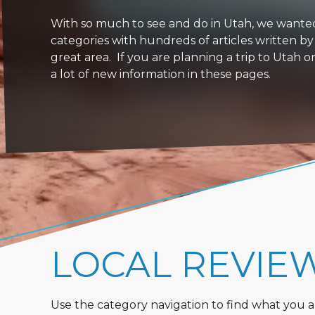
With so much to see and do in Utah, we wanted to
categories with hundreds of articles written by
great area. If you are planning a trip to Utah 
a lot of new information in these pages.
LOCAL REVIE
Use the category navigation to find what you are