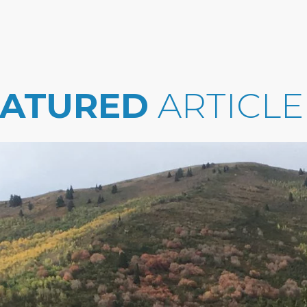
EATURED
ARTICLE