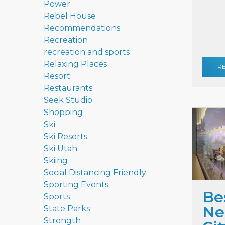
Power
Rebel House
Recommendations
Recreation
recreation and sports
Relaxing Places
R
Resort
Restaurants
Seek Studio
Shopping
Ski
Ski Resorts
Ski Utah
Skiing
Social Distancing Friendly
Sporting Events
Be
Sports
Ne
State Parks
Strength