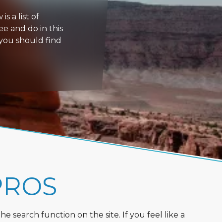
s a list of
ee and do in this
 you should find
PROS
 search function on the site. If you feel like a