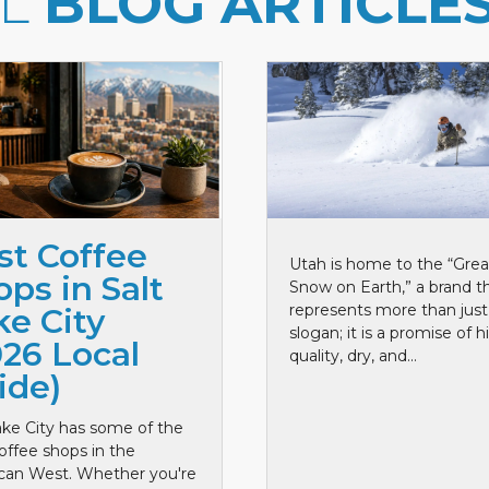
LL
BLOG ARTICLE
st Coffee
Utah is home to the “Grea
ps in Salt
Snow on Earth,” a brand t
represents more than just
ke City
slogan; it is a promise of h
026 Local
quality, dry, and...
ide)
ake City has some of the
offee shops in the
can West. Whether you're