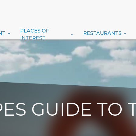
PLACES OF
NT
RESTAURANTS
INTEREST
ES GUIDE TO 