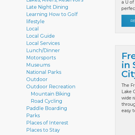
a U of
Late Night Dining
perfect
Learning How to Golf
R
lifestyle
Local
Local Guide
Local Services
Lunch/Dinner
Fr
Motorsports
in 
Museums
Cit
National Parks
Outdoor
The Fr
Outdoor Recreation
Lake C
Mountain Biking
wide r
Road Cycling
throug
Paddle Boarding
easy to
Parks
Places of Interest
Places to Stay