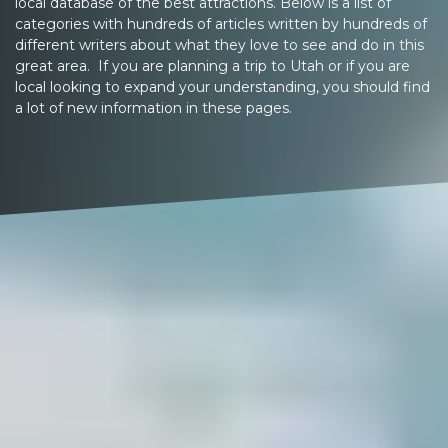
local database of the best attractions. Below is a list of
categories with hundreds of articles written by hundreds of
different writers about what they love to see and do in this
great area. If you are planning a trip to Utah or if you are
local looking to expand your understanding, you should find
a lot of new information in these pages.