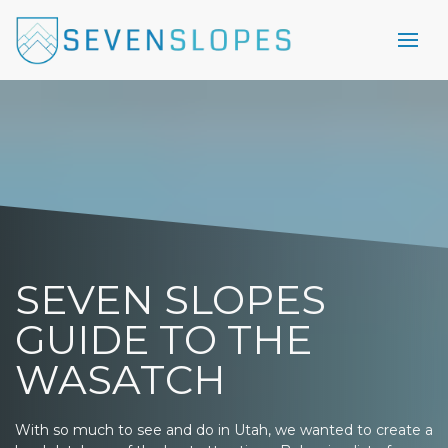
SEVEN SLOPES
GUIDE TO THE
WASATCH
With so much to see and do in Utah, we wanted to create a