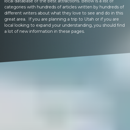
local database of the best attractions. Below is a list of
categories with hundreds of articles written by hundreds of
different writers about what they love to see and do in this
great area. If you are planning a trip to Utah or if you are
local looking to expand your understanding, you should find
a lot of new information in these pages.