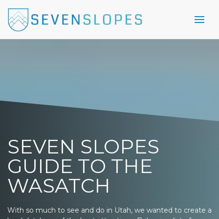
SEVEN SLOPES
GUIDE TO THE
WASATCH
With so much to see and do in Utah, we wanted to create a