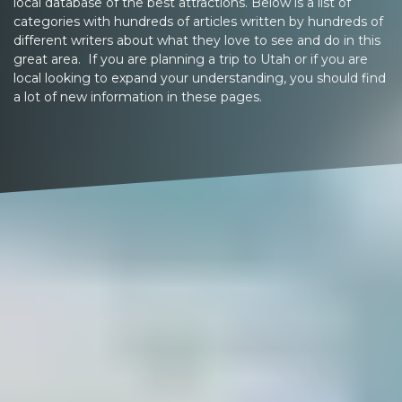
local database of the best attractions. Below is a list of
categories with hundreds of articles written by hundreds of
different writers about what they love to see and do in this
great area. If you are planning a trip to Utah or if you are
local looking to expand your understanding, you should find
a lot of new information in these pages.