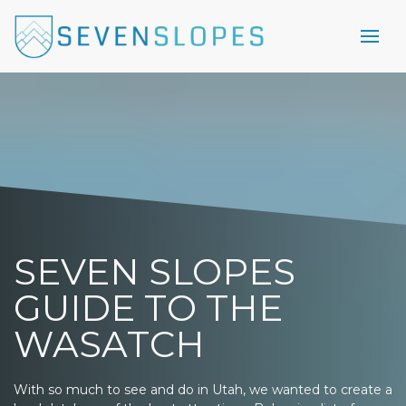
SEVEN SLOPES
GUIDE TO THE
WASATCH
With so much to see and do in Utah, we wanted to create a