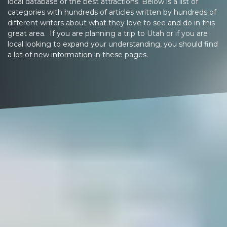
local database of the best attractions. Below is a list of
categories with hundreds of articles written by hundreds of
different writers about what they love to see and do in this
great area. If you are planning a trip to Utah or if you are
local looking to expand your understanding, you should find
a lot of new information in these pages.