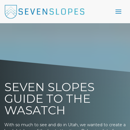
SEVEN SLOPES
GUIDE TO THE
WASATCH
With so much to see and do in Utah, we wanted to create a