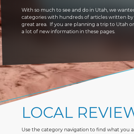
With so much to see and do in Utah, we wanted to
categories with hundreds of articles written by
great area. If you are planning a trip to Utah 
a lot of new information in these pages.
LOCAL REVIE
Use the category navigation to find what you are