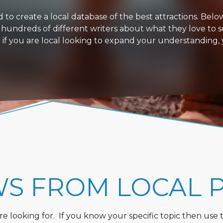
 create a local database of the best attractions. Below i
 hundreds of different writers about what they love to s
or if you are local looking to expand your understanding,
WS FROM LOCAL 
 looking for. If you know your specific topic then use the