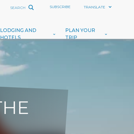
SUBSCRIBE
LODGING AND
PLAN YOUR
HOTELS
TRIP
THE