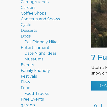
Campgrounds
Careers
Coffee Shops
Concerts and Shows
Cycle
Desserts
Dogs
Pet Friendly Hikes
Entertainment
Date Night Ideas
7 Fu
Museums
Events
Utah is 
Family Friendly
snow on 
Festivals
Flow
REA
Food
Food Trucks
Free Events
garden