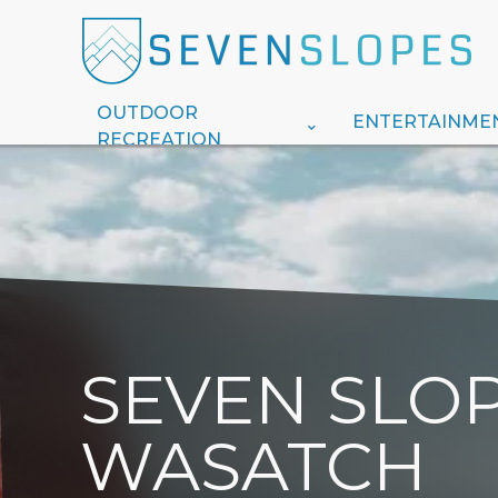
OUTDOOR
ENTERTAINME
RECREATION
SEVEN SLOP
WASATCH