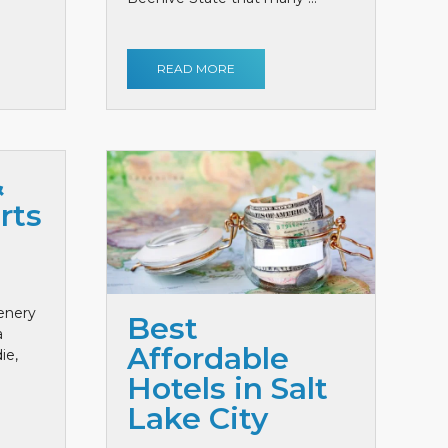
READ MORE
&
rts
cenery
Best
a
Affordable
ie,
Hotels in Salt
Lake City