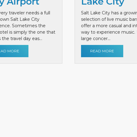
y Airport
Lake City
ery traveler needs a full
Salt Lake City has a growi
own Salt Lake City
selection of live music bar
ience. Sometimes the
offer a more casual and i
otel is simply the one that
way to experience music. 
the travel day eas...
large concer...
EAD MORE
READ MORE