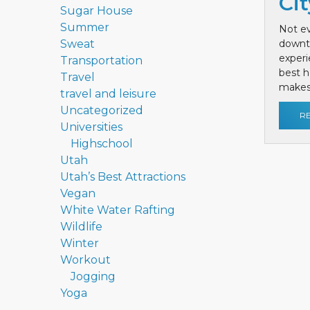
Cit
Sugar House
Summer
Not ev
Sweat
downt
exper
Transportation
best h
Travel
makes 
travel and leisure
Uncategorized
R
Universities
Highschool
Utah
Utah’s Best Attractions
Vegan
White Water Rafting
Wildlife
Winter
Workout
Jogging
Yoga