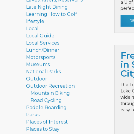
a U of
Late Night Dining
perfect
Learning How to Golf
R
lifestyle
Local
Local Guide
Local Services
Lunch/Dinner
Fr
Motorsports
in 
Museums
Cit
National Parks
Outdoor
The Fr
Outdoor Recreation
Lake C
Mountain Biking
wide r
Road Cycling
throug
Paddle Boarding
easy to
Parks
Places of Interest
Places to Stay