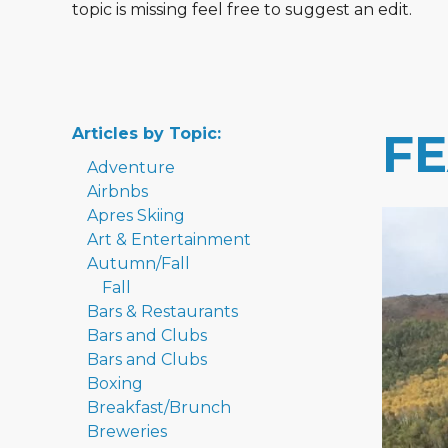
topic is missing feel free to suggest an edit.
Articles by Topic:
F
Adventure
Airbnbs
Apres Skiing
Art & Entertainment
Autumn/Fall
Fall
Bars & Restaurants
Bars and Clubs
Bars and Clubs
Boxing
Breakfast/Brunch
Breweries