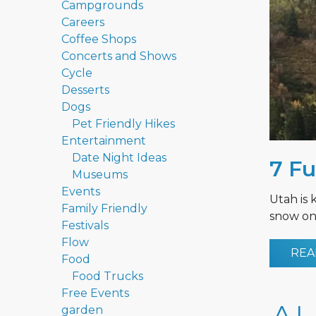
Campgrounds
Careers
Coffee Shops
Concerts and Shows
Cycle
Desserts
Dogs
Pet Friendly Hikes
Entertainment
Date Night Ideas
7 Fu
Museums
Events
Utah is 
Family Friendly
snow on 
Festivals
Flow
REA
Food
Food Trucks
Free Events
garden