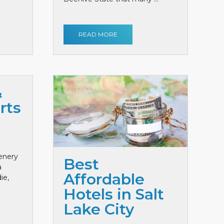
READ MORE
&
rts
cenery
Best
a
Affordable
ie,
Hotels in Salt
Lake City