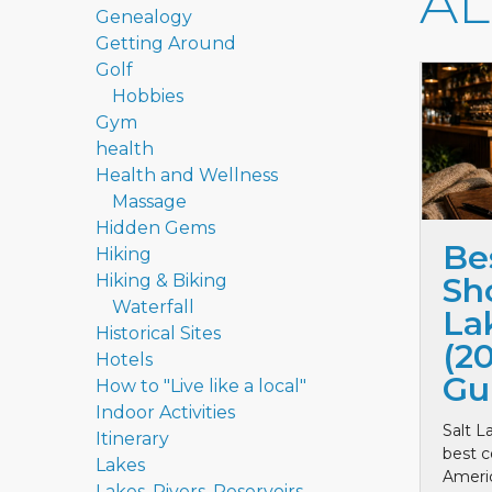
A
Genealogy
Getting Around
Golf
Hobbies
Gym
health
Health and Wellness
Massage
Hidden Gems
Be
Hiking
Hiking & Biking
Sho
Waterfall
La
Historical Sites
(2
Hotels
Gu
How to "Live like a local"
Indoor Activities
Salt L
Itinerary
best c
Lakes
Ameri
Lakes, Rivers, Reservoirs