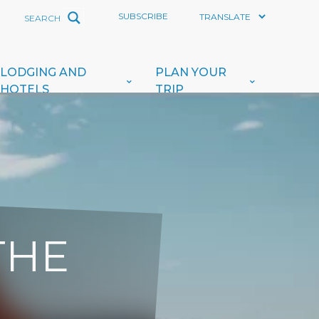
SUBSCRIBE
LODGING AND
PLAN YOUR
HOTELS
TRIP
THE