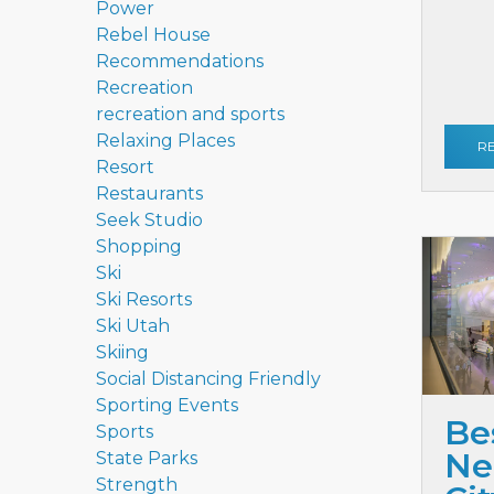
Power
Rebel House
Recommendations
Recreation
recreation and sports
Relaxing Places
R
Resort
Restaurants
Seek Studio
Shopping
Ski
Ski Resorts
Ski Utah
Skiing
Social Distancing Friendly
Sporting Events
Be
Sports
Ne
State Parks
Strength