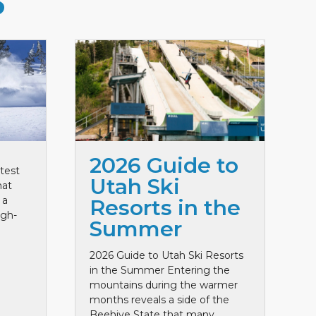
S
2026 Guide to
test
Utah Ski
hat
 a
Resorts in the
igh-
Summer
2026 Guide to Utah Ski Resorts
in the Summer Entering the
mountains during the warmer
months reveals a side of the
Beehive State that many ...