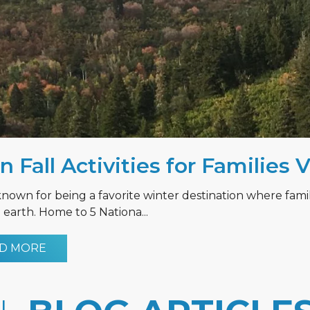
n Fall Activities for Families 
known for being a favorite winter destination where fami
earth. Home to 5 Nationa...
D MORE