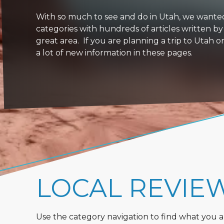
With so much to see and do in Utah, we wanted to
categories with hundreds of articles written by
great area. If you are planning a trip to Utah 
a lot of new information in these pages.
LOCAL REVIE
Use the category navigation to find what you are