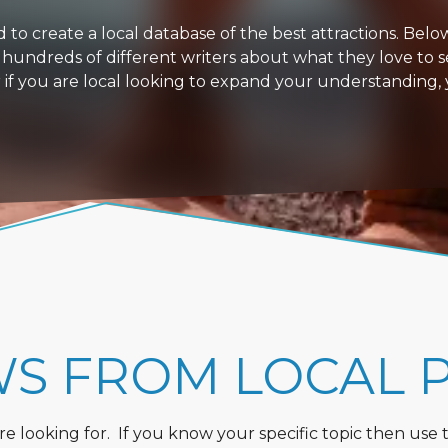
 create a local database of the best attractions. Below i
 hundreds of different writers about what they love to s
or if you are local looking to expand your understanding,
WS FROM LOCAL 
 looking for. If you know your specific topic then use the