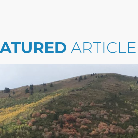
EATURED
ARTICLE