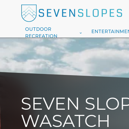
OUTDOOR
ENTERTAINME
RECREATION
SEVEN SLOP
WASATCH