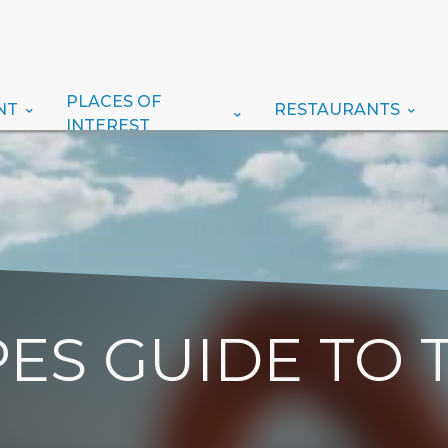
PLACES OF
NT
RESTAURANTS
INTEREST
ES GUIDE TO 