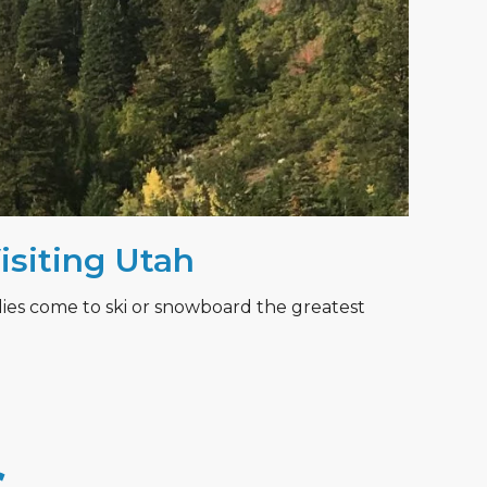
Visiting Utah
lies come to ski or snowboard the greatest