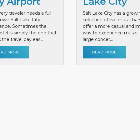
y Airport
Lake City
ery traveler needs a full
Salt Lake City has a growi
own Salt Lake City
selection of live music bar
ience. Sometimes the
offer a more casual and i
otel is simply the one that
way to experience music. 
the travel day eas...
large concer...
EAD MORE
READ MORE