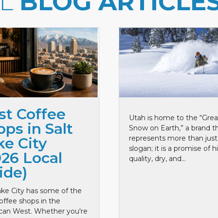
LL
BLOG ARTICLE
st Coffee
Utah is home to the “Grea
ps in Salt
Snow on Earth,” a brand t
represents more than just
ke City
slogan; it is a promise of h
026 Local
quality, dry, and...
ide)
ake City has some of the
offee shops in the
can West. Whether you're