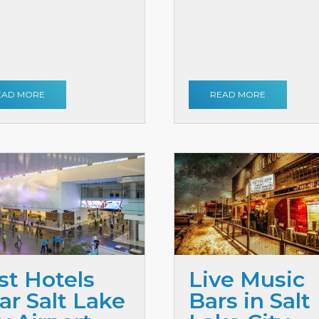
EAD MORE
READ MORE
st Hotels
Live Music
ar Salt Lake
Bars in Salt