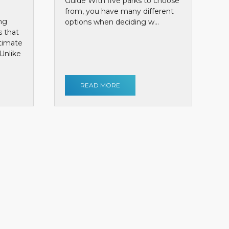
Guide With five parks to choose
from, you have many different
ng
options when deciding w...
s that
ntimate
Unlike
READ MORE