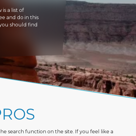
s a list of
ee and do in this
 you should find
PROS
 search function on the site. If you feel like a