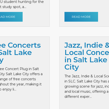
 U student hunting for the
 study spot, a...
EAD MORE
READ MORE
ee Concerts
Jazz, Indie 
Salt Lake
Local Conce
y
in Salt Lake
City
ee Concert Plug in Salt
ity Salt Lake City offers a
The Jazz, Indie & Local S
ange of free concerts
in SLC. Salt Lake City has 
hout the year, making it
growing scene for jazz, ind
 enjoy li...
and local music, offering a
different exper...