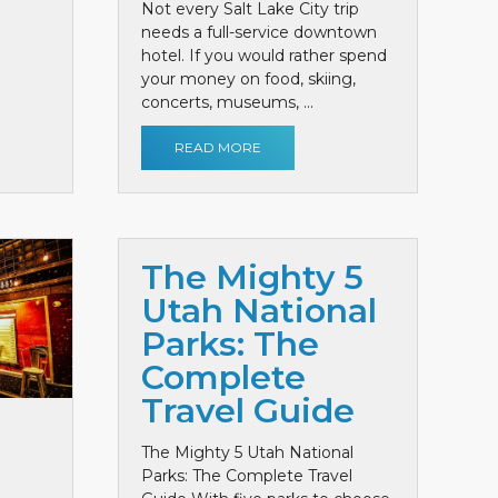
Not every Salt Lake City trip
needs a full-service downtown
hotel. If you would rather spend
your money on food, skiing,
concerts, museums, ...
READ MORE
The Mighty 5
Utah National
Parks: The
Complete
Travel Guide
The Mighty 5 Utah National
Parks: The Complete Travel