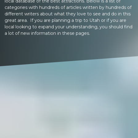
local database of the best attractions. Below is a list of
categories with hundreds of articles written by hundreds of
different writers about what they love to see and do in this
great area. If you are planning a trip to Utah or if you are
local looking to expand your understanding, you should find
a lot of new information in these pages.