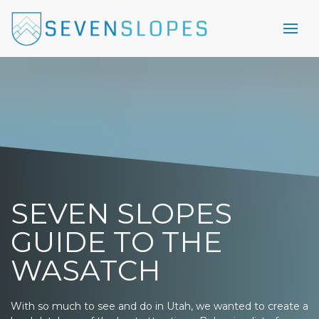
SEVEN SLOPES
GUIDE TO THE
WASATCH
With so much to see and do in Utah, we wanted to create a