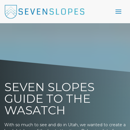
SEVEN SLOPES
GUIDE TO THE
WASATCH
With so much to see and do in Utah, we wanted to create a