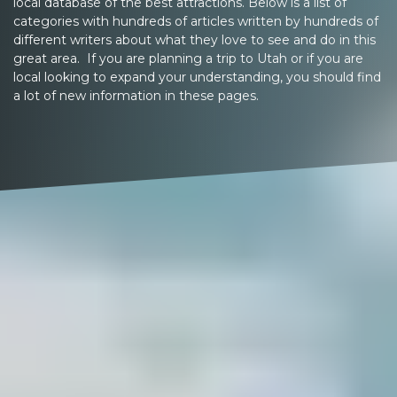
local database of the best attractions. Below is a list of
categories with hundreds of articles written by hundreds of
different writers about what they love to see and do in this
great area. If you are planning a trip to Utah or if you are
local looking to expand your understanding, you should find
a lot of new information in these pages.