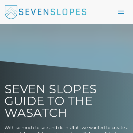
SEVEN SLOPES
GUIDE TO THE
WASATCH
With so much to see and do in Utah, we wanted to create a