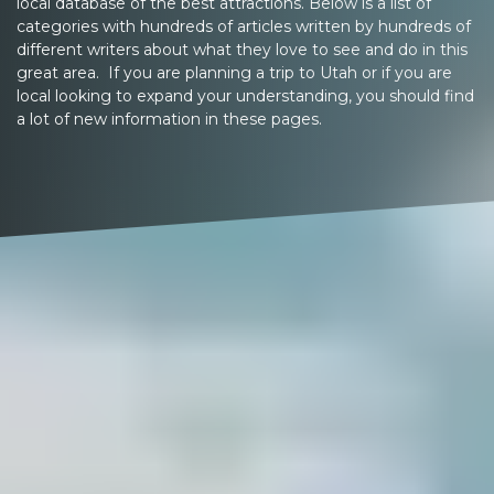
local database of the best attractions. Below is a list of
categories with hundreds of articles written by hundreds of
different writers about what they love to see and do in this
great area. If you are planning a trip to Utah or if you are
local looking to expand your understanding, you should find
a lot of new information in these pages.