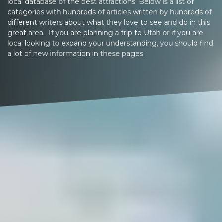
local database of the best attractions. Below is a list of
categories with hundreds of articles written by hundreds of
different writers about what they love to see and do in this
great area. If you are planning a trip to Utah or if you are
local looking to expand your understanding, you should find
a lot of new information in these pages.