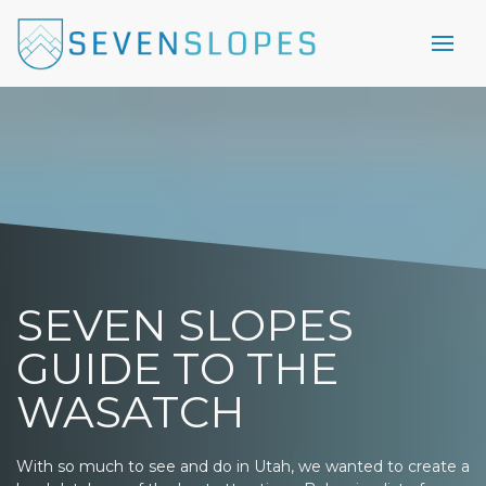
SEVEN SLOPES
GUIDE TO THE
WASATCH
With so much to see and do in Utah, we wanted to create a