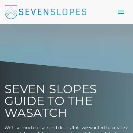
SEVEN SLOPES
GUIDE TO THE
WASATCH
With so much to see and do in Utah, we wanted to create a