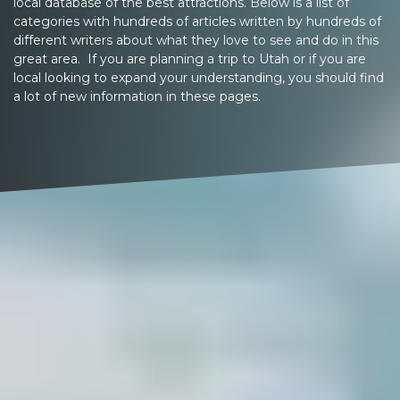
local database of the best attractions. Below is a list of
categories with hundreds of articles written by hundreds of
different writers about what they love to see and do in this
great area. If you are planning a trip to Utah or if you are
local looking to expand your understanding, you should find
a lot of new information in these pages.