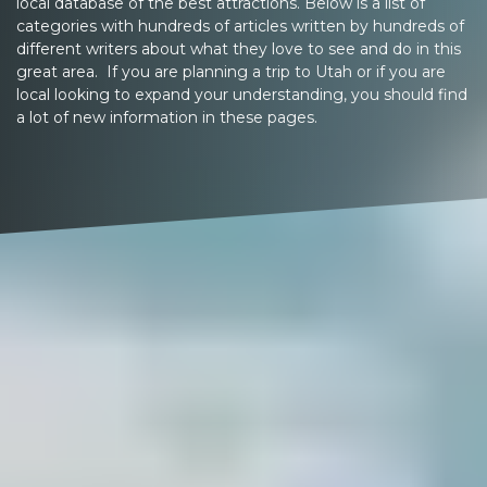
local database of the best attractions. Below is a list of
categories with hundreds of articles written by hundreds of
different writers about what they love to see and do in this
great area. If you are planning a trip to Utah or if you are
local looking to expand your understanding, you should find
a lot of new information in these pages.