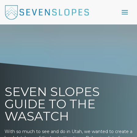
SEVEN SLOPES
GUIDE TO THE
WASATCH
With so much to see and do in Utah, we wanted to create a