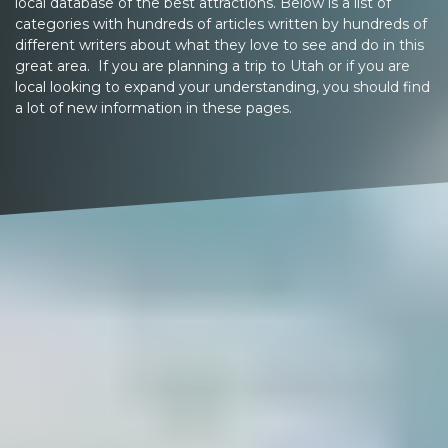
local database of the best attractions. Below is a list of
categories with hundreds of articles written by hundreds of
different writers about what they love to see and do in this
great area. If you are planning a trip to Utah or if you are
local looking to expand your understanding, you should find
a lot of new information in these pages.