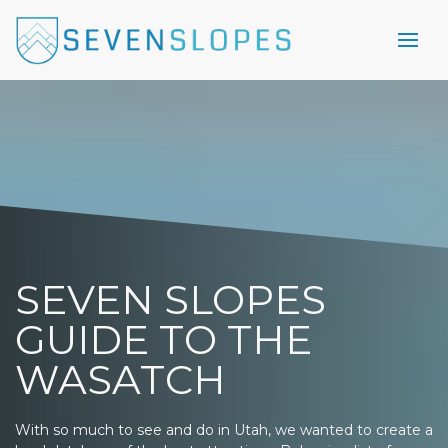
SEVEN SLOPES
GUIDE TO THE
WASATCH
With so much to see and do in Utah, we wanted to create a