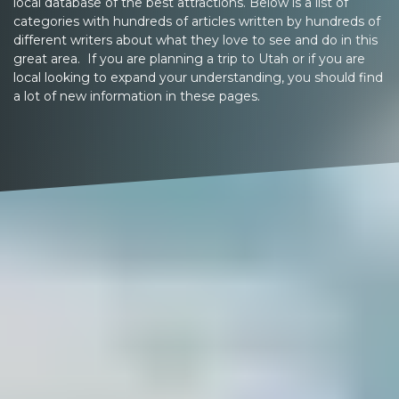
local database of the best attractions. Below is a list of
categories with hundreds of articles written by hundreds of
different writers about what they love to see and do in this
great area. If you are planning a trip to Utah or if you are
local looking to expand your understanding, you should find
a lot of new information in these pages.