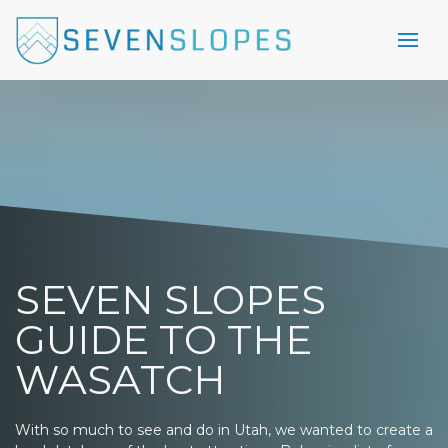
SEVEN SLOPES
GUIDE TO THE
WASATCH
With so much to see and do in Utah, we wanted to create a