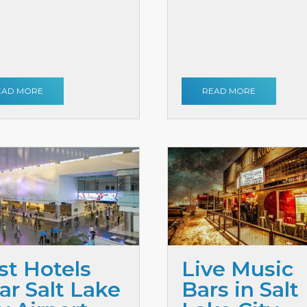
EAD MORE
READ MORE
st Hotels
Live Music
ar Salt Lake
Bars in Salt