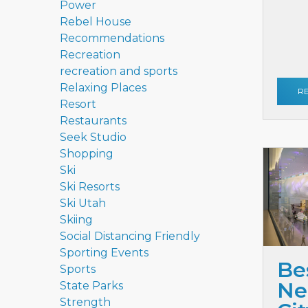
Power
Rebel House
Recommendations
Recreation
recreation and sports
Relaxing Places
R
Resort
Restaurants
Seek Studio
Shopping
Ski
Ski Resorts
Ski Utah
Skiing
Social Distancing Friendly
Sporting Events
Be
Sports
Ne
State Parks
Strength