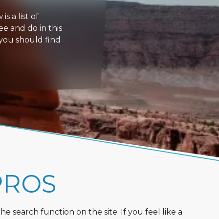
s a list of
ee and do in this
 you should find
PROS
 search function on the site. If you feel like a