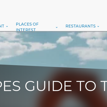
PLACES OF
NT
RESTAURANTS
INTEREST
ES GUIDE TO 