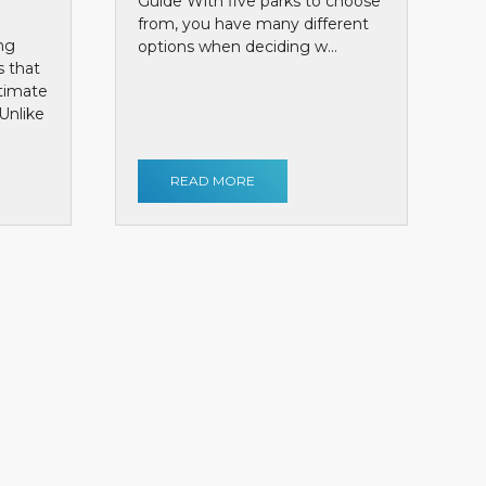
Guide With five parks to choose
from, you have many different
ng
options when deciding w...
s that
ntimate
Unlike
READ MORE