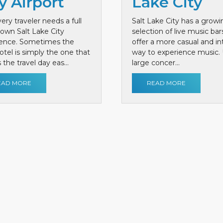
y Airport
Lake City
ery traveler needs a full
Salt Lake City has a growi
own Salt Lake City
selection of live music bar
ience. Sometimes the
offer a more casual and i
otel is simply the one that
way to experience music. 
the travel day eas...
large concer...
EAD MORE
READ MORE