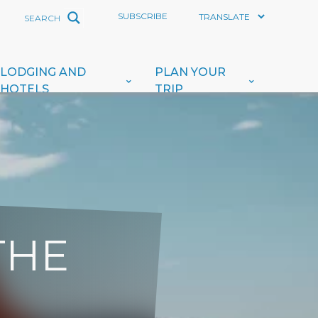
SUBSCRIBE
LODGING AND
PLAN YOUR
HOTELS
TRIP
THE