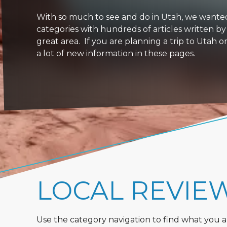
With so much to see and do in Utah, we wanted to
categories with hundreds of articles written by
great area. If you are planning a trip to Utah 
a lot of new information in these pages.
LOCAL REVIE
Use the category navigation to find what you are