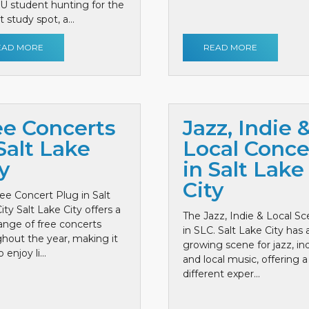
 U student hunting for the
 study spot, a...
EAD MORE
READ MORE
ee Concerts
Jazz, Indie 
Salt Lake
Local Conce
y
in Salt Lake
City
ee Concert Plug in Salt
ity Salt Lake City offers a
The Jazz, Indie & Local S
ange of free concerts
in SLC. Salt Lake City has 
hout the year, making it
growing scene for jazz, ind
 enjoy li...
and local music, offering a
different exper...