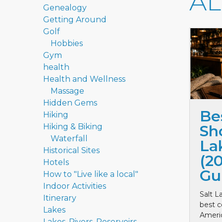
A
Genealogy
Getting Around
Golf
Hobbies
Gym
health
Health and Wellness
Massage
Hidden Gems
Be
Hiking
Hiking & Biking
Sho
Waterfall
La
Historical Sites
(2
Hotels
Gu
How to "Live like a local"
Indoor Activities
Salt L
Itinerary
best c
Lakes
Ameri
Lakes, Rivers, Reservoirs