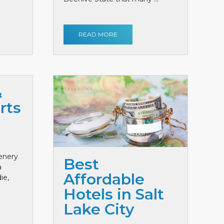
READ MORE
&
rts
cenery
Best
a
Affordable
ie,
Hotels in Salt
Lake City