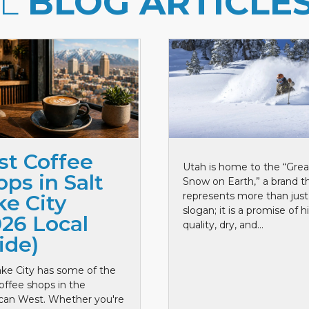
LL
BLOG ARTICLE
st Coffee
Utah is home to the “Grea
ps in Salt
Snow on Earth,” a brand t
represents more than just
ke City
slogan; it is a promise of h
026 Local
quality, dry, and...
ide)
ake City has some of the
offee shops in the
can West. Whether you're