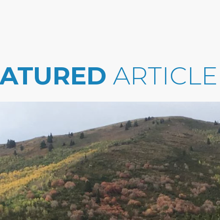
EATURED
ARTICLE