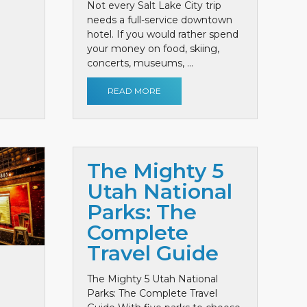
Not every Salt Lake City trip
needs a full-service downtown
hotel. If you would rather spend
your money on food, skiing,
concerts, museums, ...
READ MORE
The Mighty 5
Utah National
Parks: The
Complete
Travel Guide
The Mighty 5 Utah National
Parks: The Complete Travel