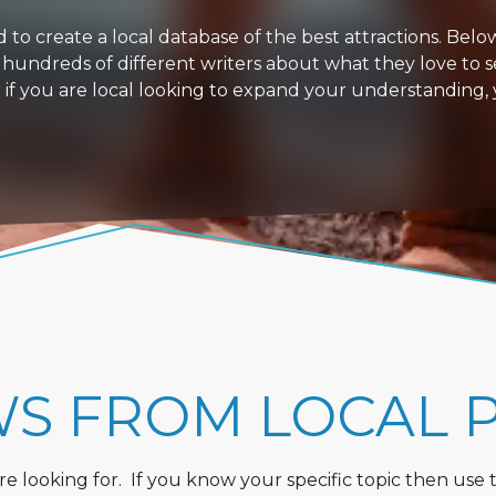
 create a local database of the best attractions. Below i
 hundreds of different writers about what they love to s
or if you are local looking to expand your understanding,
WS FROM LOCAL 
 looking for. If you know your specific topic then use the