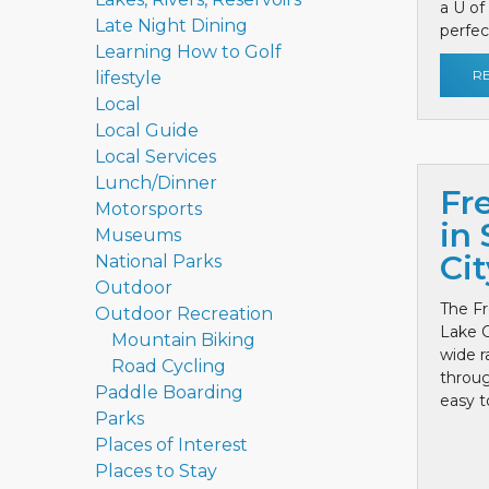
a U of
Late Night Dining
perfect
Learning How to Golf
R
lifestyle
Local
Local Guide
Local Services
Lunch/Dinner
Fr
Motorsports
in 
Museums
Cit
National Parks
Outdoor
The Fr
Outdoor Recreation
Lake C
Mountain Biking
wide r
Road Cycling
throug
Paddle Boarding
easy to
Parks
Places of Interest
Places to Stay