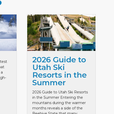
S
2026 Guide to
test
Utah Ski
hat
 a
Resorts in the
igh-
Summer
2026 Guide to Utah Ski Resorts
in the Summer Entering the
mountains during the warmer
months reveals a side of the
Beehive State that many ...