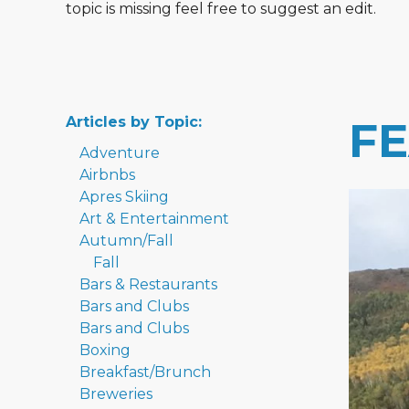
topic is missing feel free to suggest an edit.
Articles by Topic:
F
Adventure
Airbnbs
Apres Skiing
Art & Entertainment
Autumn/Fall
Fall
Bars & Restaurants
Bars and Clubs
Bars and Clubs
Boxing
Breakfast/Brunch
Breweries