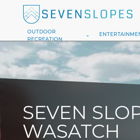
OUTDOOR
ENTERTAINME
RECREATION
SEVEN SLOP
WASATCH