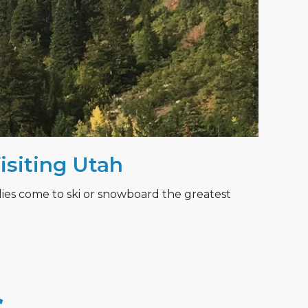
Visiting Utah
lies come to ski or snowboard the greatest