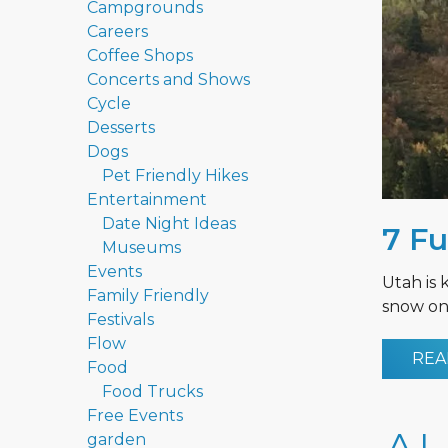
Campgrounds
Careers
Coffee Shops
Concerts and Shows
Cycle
Desserts
Dogs
Pet Friendly Hikes
Entertainment
Date Night Ideas
7 Fu
Museums
Events
Utah is 
Family Friendly
snow on 
Festivals
Flow
REA
Food
Food Trucks
Free Events
garden