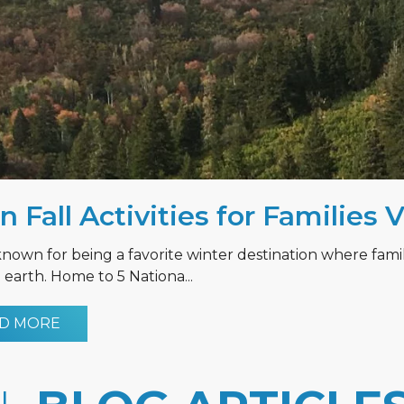
n Fall Activities for Families 
known for being a favorite winter destination where fami
earth. Home to 5 Nationa...
D MORE