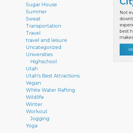
Cit
Sugar House
Summer
Not ev
Sweat
downt
exper
Transportation
best h
Travel
makes 
travel and leisure
Uncategorized
R
Universities
Highschool
Utah
Utah’s Best Attractions
Vegan
White Water Rafting
Wildlife
Winter
Workout
Jogging
Yoga