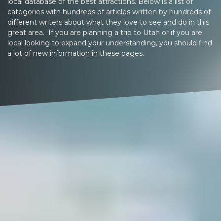
local database of the best attractions. Below is a list of
categories with hundreds of articles written by hundreds of
different writers about what they love to see and do in this
great area. If you are planning a trip to Utah or if you are
local looking to expand your understanding, you should find
a lot of new information in these pages.