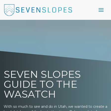
SEVEN SLOPES
GUIDE TO THE
WASATCH
With so much to see and do in Utah, we wanted to create a