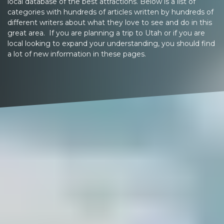
local database of the best attractions. Below is a list of
categories with hundreds of articles written by hundreds of
different writers about what they love to see and do in this
great area. If you are planning a trip to Utah or if you are
local looking to expand your understanding, you should find
a lot of new information in these pages.