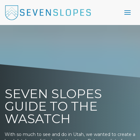
SEVEN SLOPES
GUIDE TO THE
WASATCH
With so much to see and do in Utah, we wanted to create a